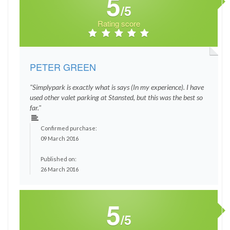
5
/5
Rating score
PETER GREEN
"Simplypark is exactly what is says (In my experience). I have
used other valet parking at Stansted, but this was the best so
far."
Confirmed purchase:
09 March 2016
Published on:
26 March 2016
5
/5