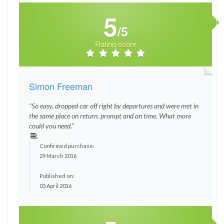
5
/5
Rating score
Simon Freeman
"So easy, dropped car off right by departures and were met in
the same place on return, prompt and on time. What more
could you need."
Confirmed purchase:
29 March 2016
Published on:
03 April 2016