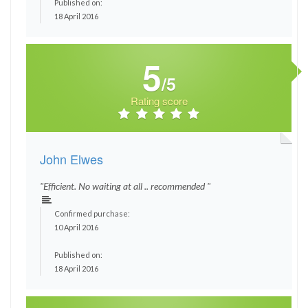
Published on:
18 April 2016
5
/5
Rating score
John Elwes
"Efficient. No waiting at all .. recommended "
Confirmed purchase:
10 April 2016
Published on:
18 April 2016