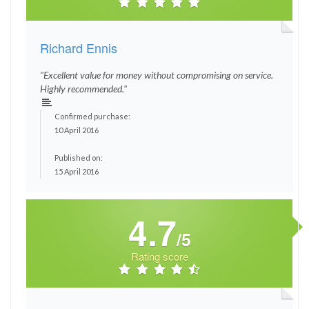
Richard Ennis
"Excellent value for money without compromising on service.
Highly recommended."
Confirmed purchase:
10 April 2016
Published on:
15 April 2016
4.7
/5
Rating score