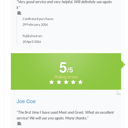
"Very good service and very helpful. Will definitely use again.
k"
Confirmed purchase:
29 February 2016
Published on:
20 April 2016
5
/5
Rating score
Joe Coe
"The first time I have used Meet and Greet. What an excellent
service! We will use you again. Many thanks."