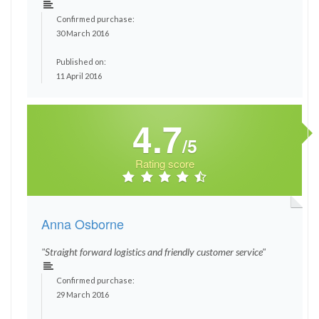
Confirmed purchase:
30 March 2016
Published on:
11 April 2016
4.7
/5
Rating score
Anna Osborne
"Straight forward logistics and friendly customer service"
Confirmed purchase:
29 March 2016