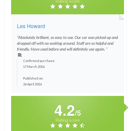
Rating score
Les Howard
"Absolutely brilliant, so easy to use. Our car was picked up and
dropped off with no waiting around. Staff are so helpful and
friendly. Have used before and will definitely use again. "
Confirmed purchase:
17 March 2016
Published on:
26 April 2016
4.2
/5
Rating score