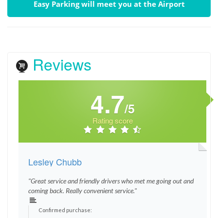
Easy Parking will meet you at the Airport
Reviews
4.7
/5
Rating score
Lesley Chubb
"Great service and friendly drivers who met me going out and
coming back. Really convenient service."
Confirmed purchase: