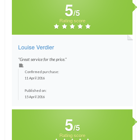
5
/5
Rating score
Louise Verdier
"Great service for the price."
Confirmed purchase:
11 April 2016
Published on:
15 April 2016
5
/5
Rating score