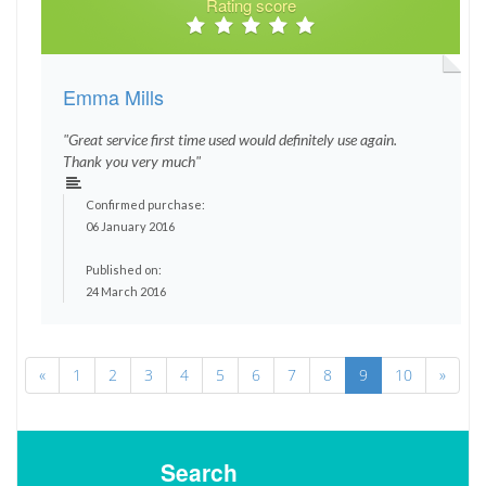
Rating score
Emma Mills
"Great service first time used would definitely use again.
Thank you very much"
Confirmed purchase:
06 January 2016
Published on:
24 March 2016
«
1
2
3
4
5
6
7
8
9
10
»
Search