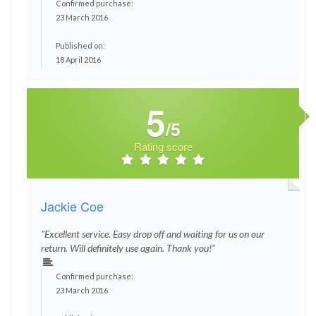
Confirmed purchase:
23 March 2016
Published on:
18 April 2016
5
/5
Rating score
Jackie Coe
"Excellent service. Easy drop off and waiting for us on our
return. Will definitely use again. Thank you!"
Confirmed purchase:
23 March 2016