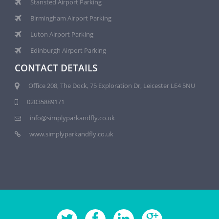
Stansted Airport Parking
Birmingham Airport Parking
Luton Airport Parking
Edinburgh Airport Parking
CONTACT DETAILS
Office 208, The Dock, 75 Exploration Dr, Leicester LE4 5NU
02035889171
info@simplyparkandfly.co.uk
www.simplyparkandfly.co.uk