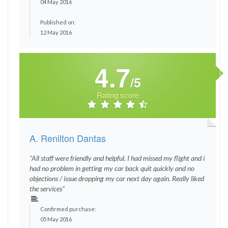
04 May 2016
Published on:
12 May 2016
4.7
/5
Rating score
A. Renilton Dantas
"All staff were friendly and helpful. I had missed my flight and i
had no problem in getting my car back quit quickly and no
objections / issue dropping my car next day again. Really liked
the services"
Confirmed purchase:
05 May 2016