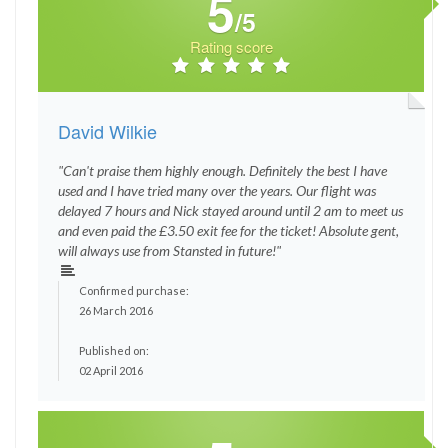
5
/5
Rating score
David Wilkie
"Can't praise them highly enough. Definitely the best I have
used and I have tried many over the years. Our flight was
delayed 7 hours and Nick stayed around until 2 am to meet us
and even paid the £3.50 exit fee for the ticket! Absolute gent,
will always use from Stansted in future!"
Confirmed purchase:
26 March 2016
Published on:
02 April 2016