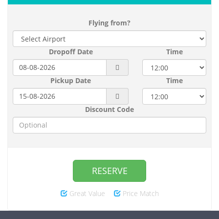
Flying from?
Dropoff Date
Time
Pickup Date
Time
Discount Code
RESERVE
Great Value
Price Match