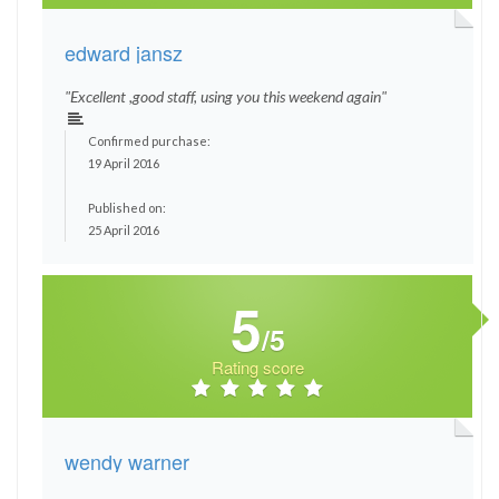
edward jansz
"Excellent ,good staff, using you this weekend again"
Confirmed purchase:
19 April 2016
Published on:
25 April 2016
5
/5
Rating score
wendy warner