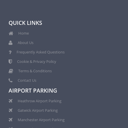
QUICK LINKS
Home
About Us
Frequently Asked Questions
Cookie & Privacy Policy
Terms & Conditions
Contact Us
AIRPORT PARKING
Heathrow Airport Parking
Gatwick Airport Parking
Manchester Airport Parking