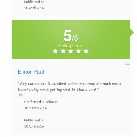
Published on:
10 April 2016
5
/5
Rating score
Elinor Paul
"Very convenient & excellent value for money. So much easier
than leaving car & getting shuttle. Thank you! "
Confirmed purchase:
30 March 2016
Published on:
10 April 2016