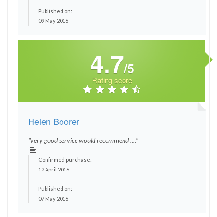
Published on:
09 May 2016
4.7
/5
Rating score
Helen Boorer
"very good service would recommend ...."
Confirmed purchase:
12 April 2016
Published on:
07 May 2016