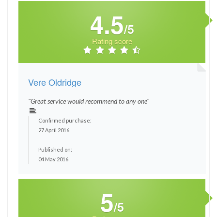
4.5
/5
Rating score
Vere Oldridge
"Great service would recommend to any one"
Confirmed purchase:
27 April 2016
Published on:
04 May 2016
5
/5