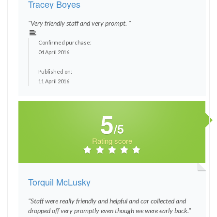
Tracey Boyes
"Very friendly staff and very prompt. "
Confirmed purchase:
04 April 2016
Published on:
11 April 2016
5
/5
Rating score
Torquil McLusky
"Staff were really friendly and helpful and car collected and
dropped off very promptly even though we were early back."