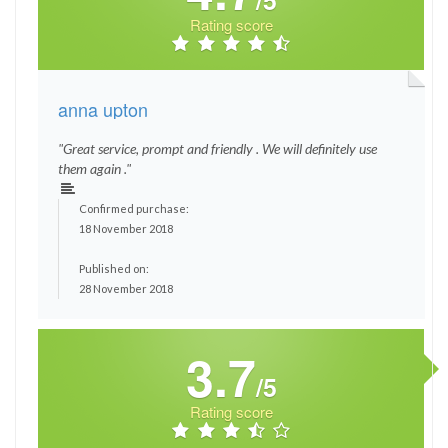
/5
Rating score
anna upton
"Great service, prompt and friendly . We will definitely use
them again ."
Confirmed purchase:
18 November 2018
Published on:
28 November 2018
3.7
/5
Rating score