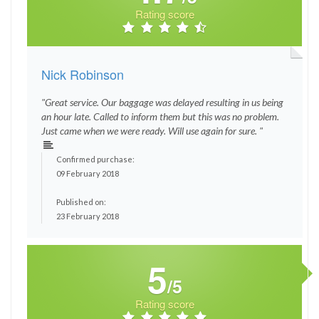
Rating score
Nick Robinson
"Great service. Our baggage was delayed resulting in us being
an hour late. Called to inform them but this was no problem.
Just came when we were ready. Will use again for sure. "
Confirmed purchase:
09 February 2018
Published on:
23 February 2018
5
/5
Rating score