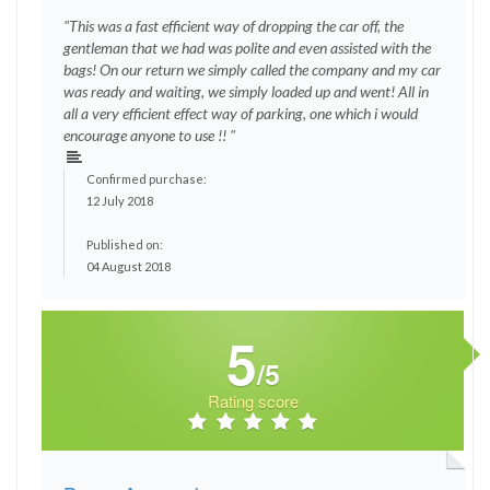
"This was a fast efficient way of dropping the car off, the
gentleman that we had was polite and even assisted with the
bags! On our return we simply called the company and my car
was ready and waiting, we simply loaded up and went! All in
all a very efficient effect way of parking, one which i would
encourage anyone to use !! "
Confirmed purchase:
12 July 2018
Published on:
04 August 2018
5
/5
Rating score