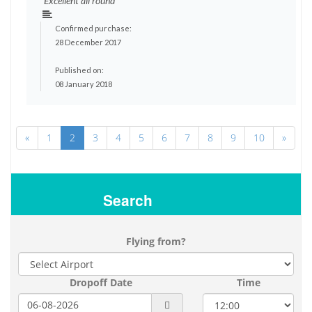
"Excellent all round"
Confirmed purchase:
28 December 2017
Published on:
08 January 2018
«
1
2
3
4
5
6
7
8
9
10
»
Search
Flying from?
Dropoff Date
Time