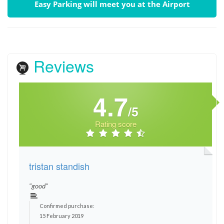
Easy Parking will meet you at the Airport
Reviews
4.7
/5
Rating score
tristan standish
"good"
Confirmed purchase:
15 February 2019