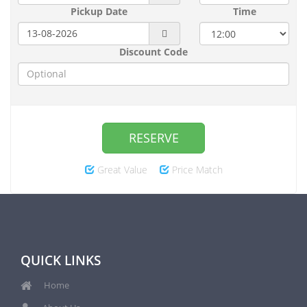
Pickup Date
Time
Discount Code
RESERVE
Great Value
Price Match
QUICK LINKS
Home