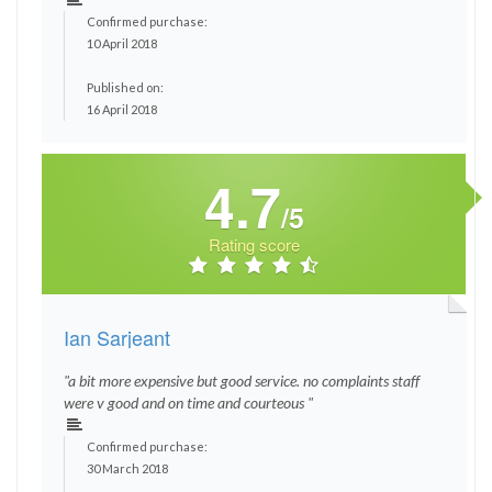
Confirmed purchase:
10 April 2018
Published on:
16 April 2018
4.7
/5
Rating score
Ian Sarjeant
"a bit more expensive but good service. no complaints staff
were v good and on time and courteous "
Confirmed purchase:
30 March 2018