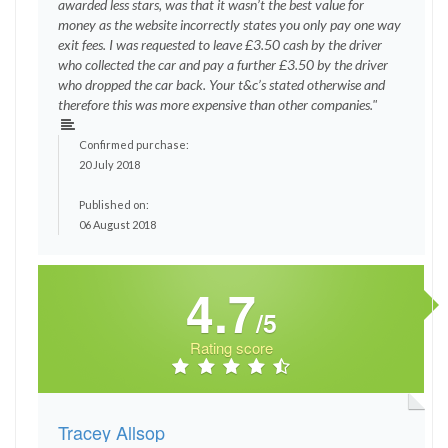
awarded less stars, was that it wasn’t the best value for
money as the website incorrectly states you only pay one way
exit fees. I was requested to leave £3.50 cash by the driver
who collected the car and pay a further £3.50 by the driver
who dropped the car back. Your t&c’s stated otherwise and
therefore this was more expensive than other companies."
Confirmed purchase:
20 July 2018
Published on:
06 August 2018
4.7
/5
Rating score
Tracey Allsop