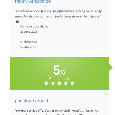
Penny Anscombe
"Excellent service, friendly, helpful and everything went really
smoothly despite our return flight being delayed by 3 hours."
Confirmed purchase:
21 June 2018
Published on:
07 July 2018
5
/5
Rating score
penelope arnold
"Perfect service 5*'s. Very friendly staff, wasn't an issue that I