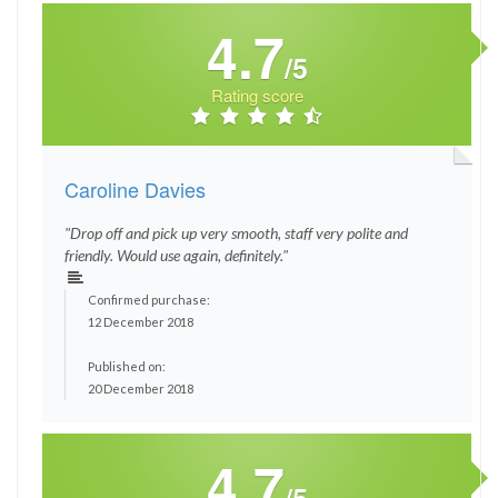
4.7
/5
Rating score
Caroline Davies
"Drop off and pick up very smooth, staff very polite and
friendly. Would use again, definitely."
Confirmed purchase:
12 December 2018
Published on:
20 December 2018
4.7