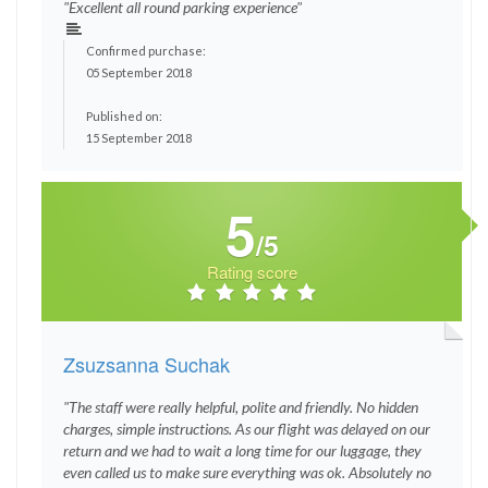
"Excellent all round parking experience"
Confirmed purchase:
05 September 2018
Published on:
15 September 2018
5
/5
Rating score
Zsuzsanna Suchak
"The staff were really helpful, polite and friendly. No hidden
charges, simple instructions. As our flight was delayed on our
return and we had to wait a long time for our luggage, they
even called us to make sure everything was ok. Absolutely no