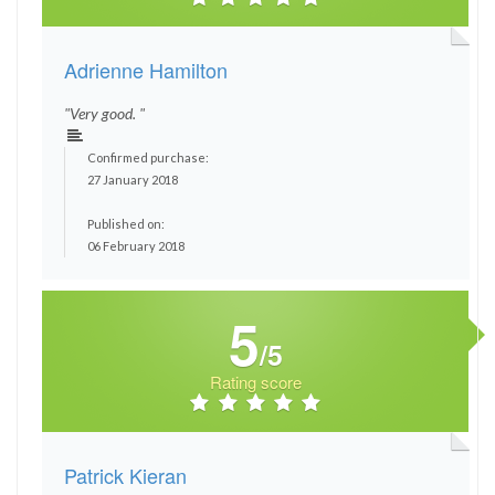
Adrienne Hamilton
"Very good. "
Confirmed purchase:
27 January 2018
Published on:
06 February 2018
5
/5
Rating score
Patrick Kieran