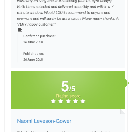
was early arriving and late collecting (due to flight delays)
Both times collected and delivered smoothly and within a 7
minute window. Would 100% recommend to anyone and
everyone and will surely be using again. Many many thanks, A
VERY happy customer."
Confirmed purchase:
16 June 2018
Published on:
26 June 2018
5
/5
Rating score
Naomi Leveson-Gower