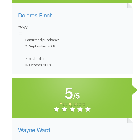
Dolores Finch
"N/A"
Confirmed purchase:
25 September 2018
Published on:
09 October 2018
5
/5
Rating score
Wayne Ward