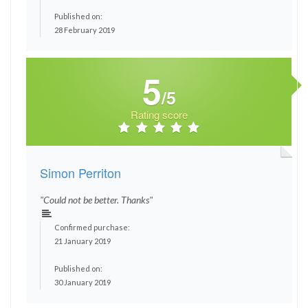
Published on:
28 February 2019
5
/5
Rating score
Simon Perriton
"Could not be better. Thanks"
Confirmed purchase:
21 January 2019
Published on:
30 January 2019