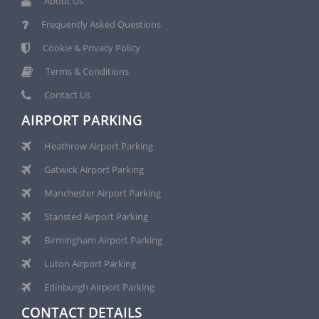
About Us
Frequently Asked Questions
Cookie & Privacy Policy
Terms & Conditions
Contact Us
AIRPORT PARKING
Heathrow Airport Parking
Gatwick Airport Parking
Manchester Airport Parking
Stansted Airport Parking
Birmingham Airport Parking
Luton Airport Parking
Edinburgh Airport Parking
CONTACT DETAILS