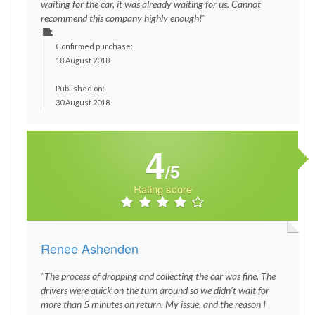
waiting for the car, it was already waiting for us. Cannot
recommend this company highly enough!"
Confirmed purchase:
18 August 2018
Published on:
30 August 2018
4
/5
Rating score
Renee Ashenden
"The process of dropping and collecting the car was fine. The
drivers were quick on the turn around so we didn’t wait for
more than 5 minutes on return. My issue, and the reason I