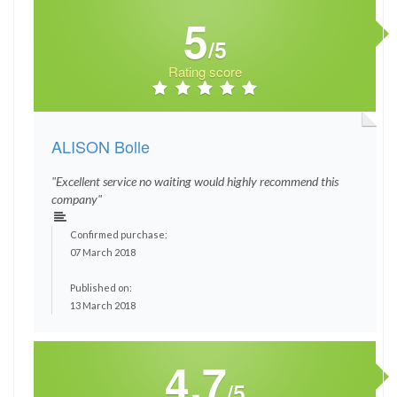
5
/5
Rating score
ALISON Bolle
"Excellent service no waiting would highly recommend this
company"
Confirmed purchase:
07 March 2018
Published on:
13 March 2018
4.7
/5