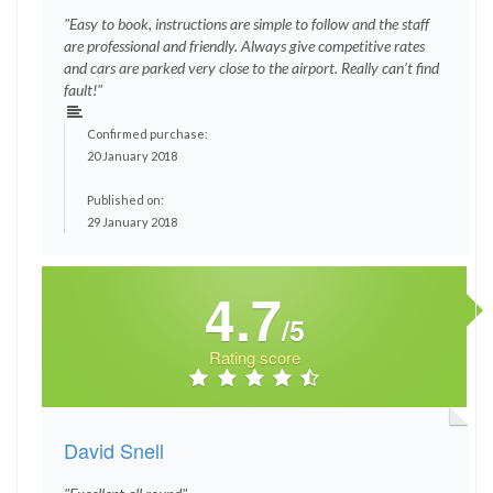
"Easy to book, instructions are simple to follow and the staff
are professional and friendly. Always give competitive rates
and cars are parked very close to the airport. Really can’t find
fault!"
Confirmed purchase:
20 January 2018
Published on:
29 January 2018
4.7
/5
Rating score
David Snell