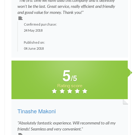
"The first time we have used this company and it definitely
won't be the last. Great service, really efficient and friendly
and good value for money. Thank you!"
Confirmed purchase:
24 May 2018
Published on:
04 June 2018
5
/5
Rating score
Tinashe Makoni
"Absolutely fantastic experience. Will recommend to all my
friends! Seamless and very convenient."