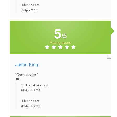
Published on:
05 April 2018
5
/5
Rating score
Justin King
"Great service "
Confirmed purchase:
14 March 2018
Published on:
28 March 2018