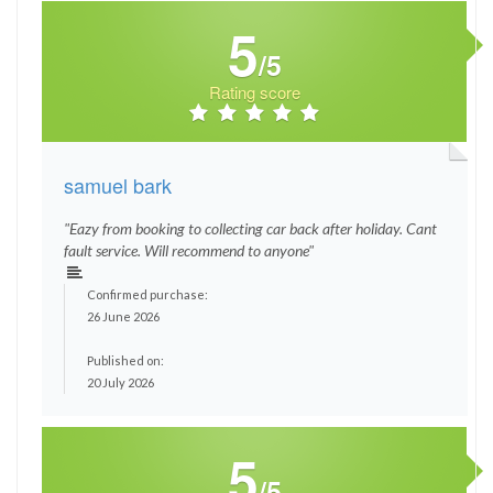
5
/5
Rating score
samuel bark
"Eazy from booking to collecting car back after holiday. Cant
fault service. Will recommend to anyone"
Confirmed purchase:
26 June 2026
Published on:
20 July 2026
5
/5