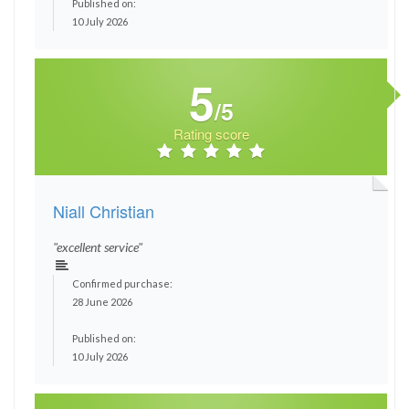
Published on:
10 July 2026
5
/5
Rating score
Niall Christian
"excellent service"
Confirmed purchase:
28 June 2026
Published on:
10 July 2026