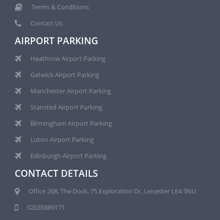
Terms & Conditions
Contact Us
AIRPORT PARKING
Heathrow Airport Parking
Gatwick Airport Parking
Manchester Airport Parking
Stansted Airport Parking
Birmingham Airport Parking
Luton Airport Parking
Edinburgh Airport Parking
CONTACT DETAILS
Office 208, The Dock, 75 Exploration Dr, Leicester LE4 5NU
02035889171