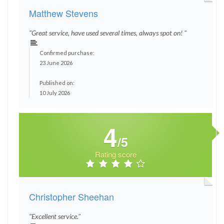
Matthew Stevens
"Great service, have used several times, always spot on! "
Confirmed purchase:
23 June 2026
Published on:
10 July 2026
4
/5
Rating score
Christopher Sheehan
"Excellent service."