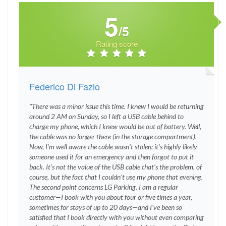
5
/5
Rating score
Federico Di Fazio
"There was a minor issue this time. I knew I would be returning
around 2 AM on Sunday, so I left a USB cable behind to
charge my phone, which I knew would be out of battery. Well,
the cable was no longer there (in the storage compartment).
Now, I’m well aware the cable wasn't stolen; it’s highly likely
someone used it for an emergency and then forgot to put it
back. It’s not the value of the USB cable that’s the problem, of
course, but the fact that I couldn't use my phone that evening.
The second point concerns LG Parking. I am a regular
customer—I book with you about four or five times a year,
sometimes for stays of up to 20 days—and I’ve been so
satisfied that I book directly with you without even comparing