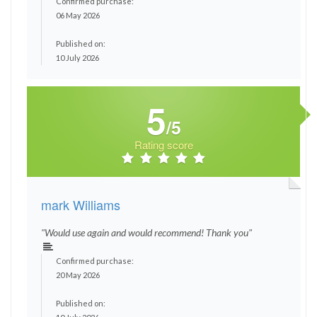
Confirmed purchase:
06 May 2026
Published on:
10 July 2026
5
/5
Rating score
mark Williams
"Would use again and would recommend! Thank you"
Confirmed purchase:
20 May 2026
Published on: