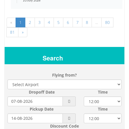
10 July 2026
«
1
2
3
4
5
6
7
8
...
80
81
»
Search
Flying from?
Dropoff Date
Time
Pickup Date
Time
Discount Code