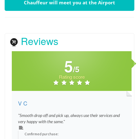
Chauffeur will meet you at the Airport
Reviews
5
/5
Rating score
V C
"Smooth drop off and pick up, always use their services and
very happy with the same."
Confirmed purchase: