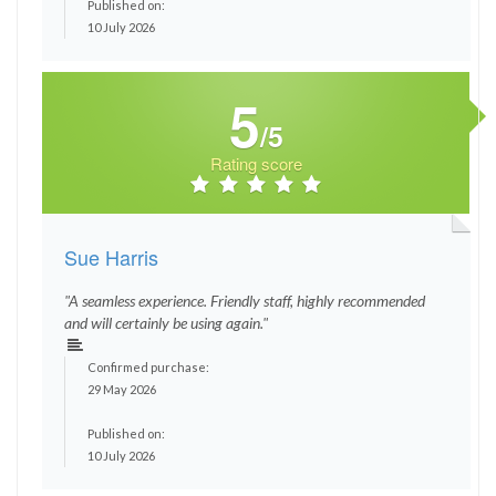
Published on:
10 July 2026
5
/5
Rating score
Sue Harris
"A seamless experience. Friendly staff, highly recommended
and will certainly be using again."
Confirmed purchase:
29 May 2026
Published on:
10 July 2026