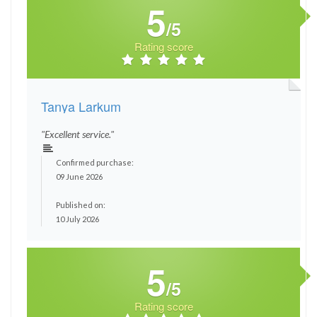
5
/5
Rating score
Tanya Larkum
"Excellent service."
Confirmed purchase:
09 June 2026
Published on:
10 July 2026
5
/5
Rating score