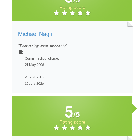
Rating score
Michael Nagli
"Everything went smoothly"
Confirmed purchase:
21 May 2026
Published on:
13 July 2026
5
/5
Rating score