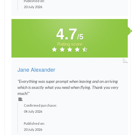
Published on:
20 July 2026
4.7
/5
Rating score
Jane Alexander
"Everything was super prompt when leaving and on arriving
which is exactly what you need when flying. Thank you very
much!"
Confirmed purchase:
04 July 2026
Published on:
20 July 2026