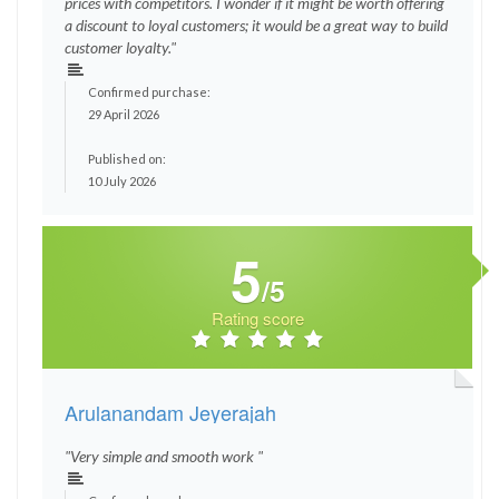
prices with competitors. I wonder if it might be worth offering
a discount to loyal customers; it would be a great way to build
customer loyalty."
Confirmed purchase:
29 April 2026
Published on:
10 July 2026
5
/5
Rating score
Arulanandam Jeyerajah
"Very simple and smooth work "