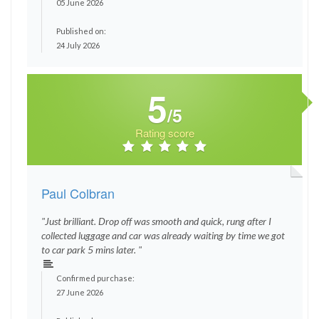
05 June 2026
Published on:
24 July 2026
5
/5
Rating score
Paul Colbran
"Just brilliant. Drop off was smooth and quick, rung after I
collected luggage and car was already waiting by time we got
to car park 5 mins later. "
Confirmed purchase:
27 June 2026