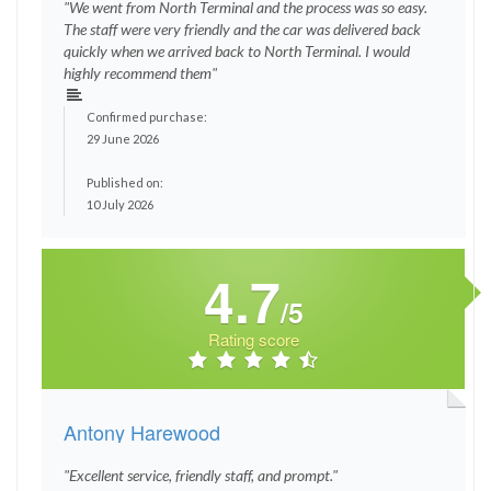
"We went from North Terminal and the process was so easy.
The staff were very friendly and the car was delivered back
quickly when we arrived back to North Terminal. I would
highly recommend them"
Confirmed purchase:
29 June 2026
Published on:
10 July 2026
4.7
/5
Rating score
Antony Harewood
"Excellent service, friendly staff, and prompt."