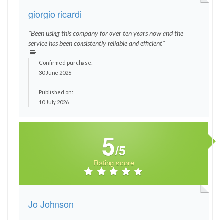
giorgio ricardi
"Been using this company for over ten years now and the
service has been consistently reliable and efficient"
Confirmed purchase:
30 June 2026
Published on:
10 July 2026
5
/5
Rating score
Jo Johnson