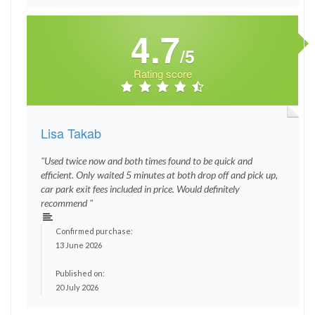
4.7
/5
Rating score
Lisa Takab
"Used twice now and both times found to be quick and
efficient. Only waited 5 minutes at both drop off and pick up,
car park exit fees included in price. Would definitely
recommend "
Confirmed purchase:
13 June 2026
Published on:
20 July 2026