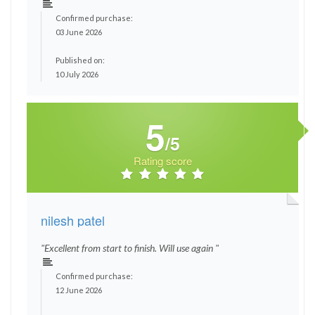
Confirmed purchase:
03 June 2026
Published on:
10 July 2026
5
/5
Rating score
nilesh patel
"Excellent from start to finish. Will use again "
Confirmed purchase:
12 June 2026