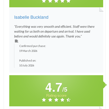
Isabelle Buckland
"Everything was very smooth and efficient. Staff were there
waiting for us both on departure and arrival. I have used
before and would definitely use again. Thank you."
Confirmed purchase:
19 March 2026
Published on:
10 July 2026
4.7
/5
Rating score