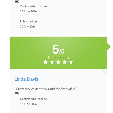
Confirmed purchase:
23 June 2026
Published on:
10 July 2026
5
/5
Rating score
Linda Davis
"Great service as always and the best value."
Confirmed purchase:
18 June 2026