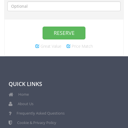
RESERVE
Great Value
Price Match
QUICK LINKS
Home
About Us
Frequently Asked Questions
Cookie & Privacy Policy