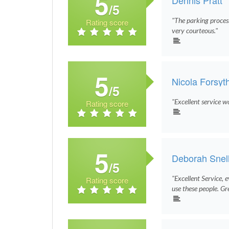
5
/5
"The parking proces
Rating score
very courteous."
5
Nicola Forsyt
/5
"Excellent service w
Rating score
5
Deborah Snel
/5
"Excellent Service, 
Rating score
use these people. Gr