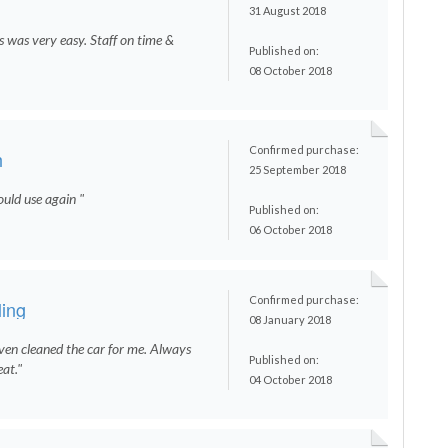
31 August 2018
s was very easy. Staff on time &
Published on:
08 October 2018
Confirmed purchase:
h
25 September 2018
ould use again "
Published on:
06 October 2018
Confirmed purchase:
ling
08 January 2018
even cleaned the car for me. Always
Published on:
eat."
04 October 2018