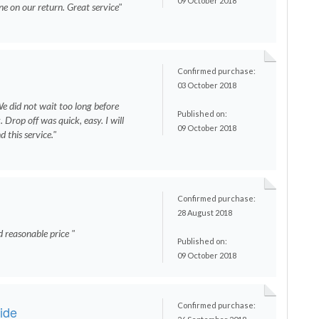
09 October 2018
e on our return. Great service"
Confirmed purchase:
03 October 2018
We did not wait too long before
Published on:
 Drop off was quick, easy. I will
09 October 2018
 this service."
Confirmed purchase:
28 August 2018
d reasonable price "
Published on:
09 October 2018
Confirmed purchase:
ride