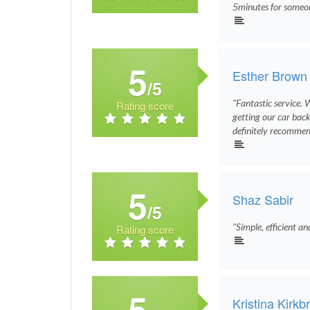
5minutes for someon
5
Esther Brown
/5
"Fantastic service. 
Rating score
getting our car back.
definitely recommend
5
Shaz Sabir
/5
"Simple, efficient an
Rating score
5
Kristina Kirkb