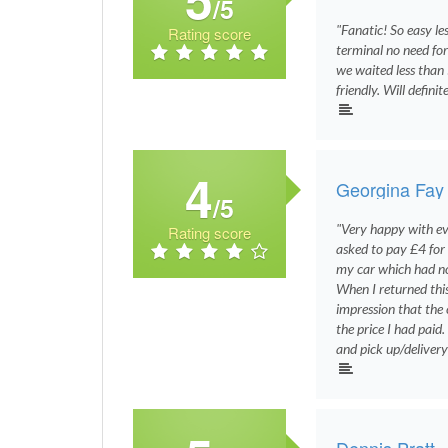
/5
"Fanatic! So easy le
Rating score
terminal no need fo
we waited less than 
friendly. Will defin
4
Georgina Fay
/5
"Very happy with ev
Rating score
asked to pay £4 for 
my car which had no
When I returned thi
impression that the 
the price I had paid
and pick up/delivery
Dennis Pratt