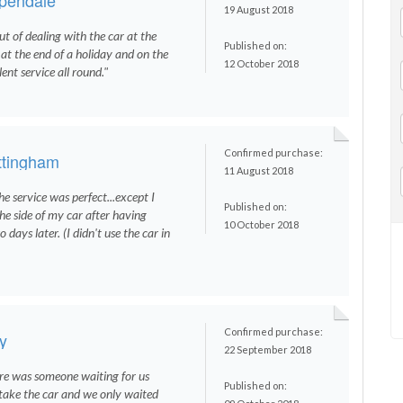
19 August 2018
ut of dealing with the car at the
Published on:
y at the end of a holiday and on the
12 October 2018
nt service all round."
Confirmed purchase:
ttingham
11 August 2018
e service was perfect...except I
Published on:
the side of my car after having
10 October 2018
 days later. (I didn't use the car in
Confirmed purchase:
y
22 September 2018
re was someone waiting for us
Published on:
take the car and we only waited