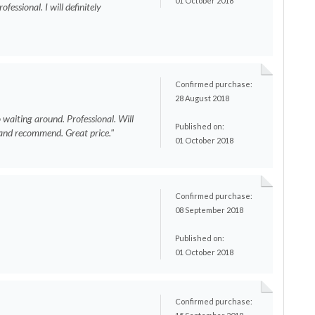
01 October 2018
fessional. I will definitely
"
Confirmed purchase:
28 August 2018
o waiting around. Professional. Will
Published on:
n and recommend. Great price."
01 October 2018
Confirmed purchase:
08 September 2018
Published on:
01 October 2018
Confirmed purchase:
s