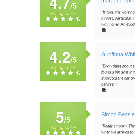
4.7
/5
"It took the worry o
Rating score
airport, particularl
way home. An excelle
4.2
Gudfinna Whi
/5
"Everything about th
Rating score
found a big dent in 
inspected the car two
between)"
5
Simon Beasle
/5
"Really smooth. The
Rating score
when we arrived to 