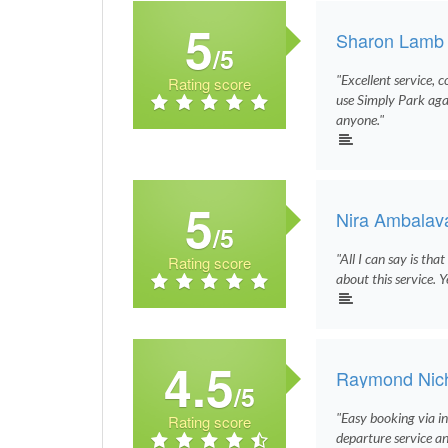
5
Sharon Lamb
/5
"Excellent service, c
Rating score
use Simply Park ag
anyone."
5
Nira Ambalav
/5
"All I can say is tha
Rating score
about this service. Y
4.5
Raymond Nich
/5
"Easy booking via i
Rating score
departure service an