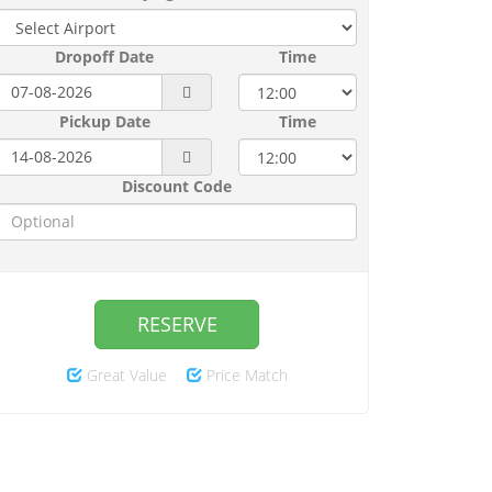
Dropoff Date
Time
Pickup Date
Time
Discount Code
RESERVE
Great Value
Price Match