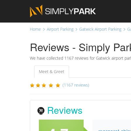
Home
Airport Parking
Gatwick Airport Parking
G
Reviews - Simply Park
We have collected
1167 reviews for Gatwick airport par
Meet & Greet
(1167 reviews)
Reviews
margaret chi