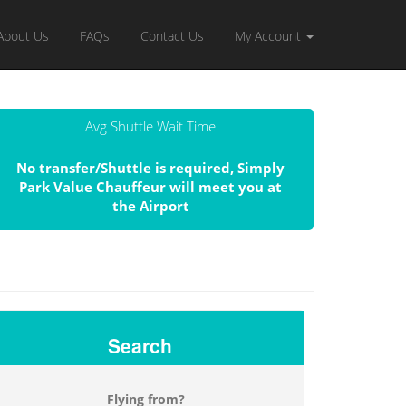
About Us
FAQs
Contact Us
My Account
Avg Shuttle Wait Time
No transfer/Shuttle is required, Simply
Park Value Chauffeur will meet you at
the Airport
Search
Flying from?