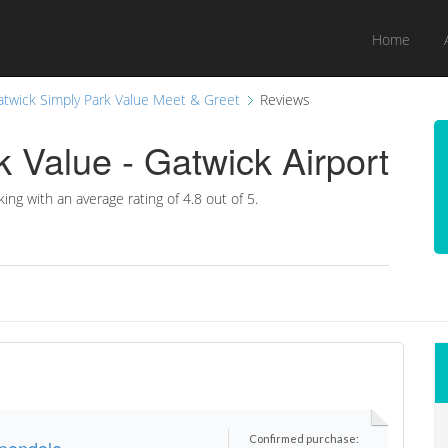
Home
atwick Simply Park Value Meet & Greet
Reviews
 Value - Gatwick Airport
king with an average rating of
4.8 out of 5.
Confirmed purchase:
ppendale