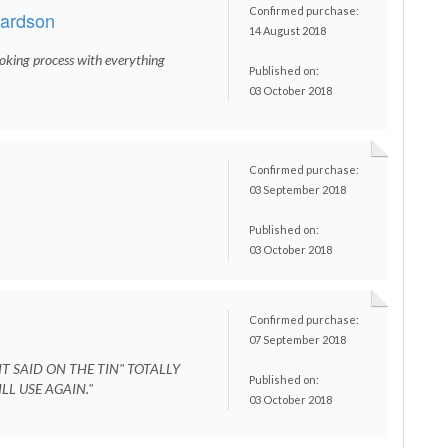
Confirmed purchase:
hardson
14 August 2018
oking process with everything
Published on:
03 October 2018
Confirmed purchase:
d
03 September 2018
Published on:
03 October 2018
Confirmed purchase:
07 September 2018
T SAID ON THE TIN" TOTALLY
Published on:
LL USE AGAIN."
03 October 2018