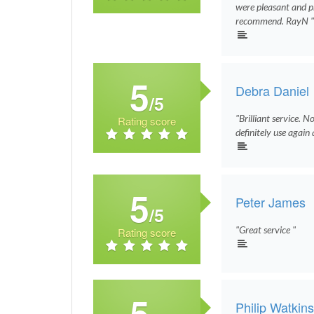
were pleasant and pro
recommend. RayN 
5
Debra Daniel
/5
"Brilliant service. N
Rating score
definitely use agai
5
Peter James
/5
"Great service "
Rating score
5
Philip Watkin