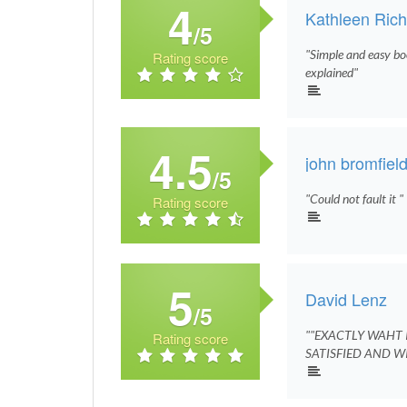
4
Kathleen Ric
/5
"Simple and easy bo
Rating score
explained"
4.5
john bromfiel
/5
"Could not fault it "
Rating score
5
David Lenz
/5
""EXACTLY WAHT I
Rating score
SATISFIED AND WI