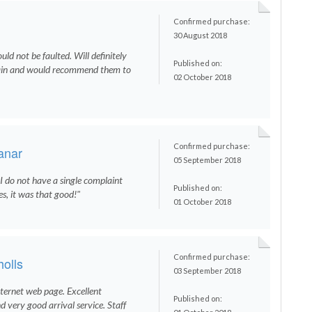
Confirmed purchase:
30 August 2018
ould not be faulted. Will definitely
Published on:
ain and would recommend them to
02 October 2018
Confirmed purchase:
anar
05 September 2018
t I do not have a single complaint
Published on:
es, it was that good!"
01 October 2018
Confirmed purchase:
olls
03 September 2018
nternet web page. Excellent
Published on:
d very good arrival service. Staff