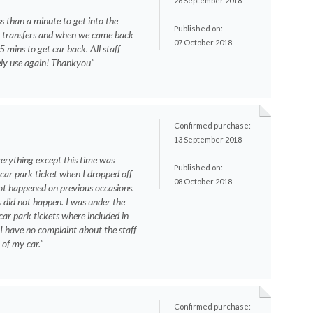
26 September 2018
ss than a minute to get into the
Published on:
r transfers and when we came back
07 October 2018
5 mins to get car back. All staff
itely use again! Thankyou"
Confirmed purchase:
13 September 2018
erything except this time was
Published on:
car park ticket when I dropped off
08 October 2018
t happened on previous occasions.
s did not happen. I was under the
car park tickets where included in
. I have no complaint about the staff
 of my car."
Confirmed purchase: