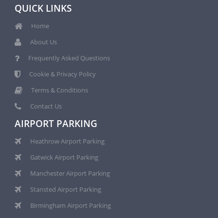
QUICK LINKS
Home
About Us
Frequently Asked Questions
Cookie & Privacy Policy
Terms & Conditions
Contact Us
AIRPORT PARKING
Heathrow Airport Parking
Gatwick Airport Parking
Manchester Airport Parking
Stansted Airport Parking
Birmingham Airport Parking