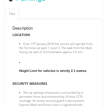
Flex
Description
LOCATION
th
From 15
January 2018 this service will operate from
the Terminal car park 1, Level 3. The walk from the Multi
Storey car park to Terminal takes approx 3-5 min.
Height Limit for vehicles is strictly 2.1 metres.
SECURITY MEASURES
The car parking compound is surrounded by a
perimeter fence and monitored by 24 hour CCTV
coverage. An onsite security guard is also present.
Express Meet and Greet Luton is registered with