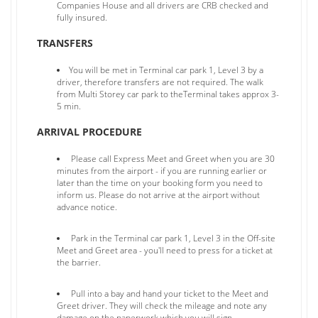
Companies House and all drivers are CRB checked and
fully insured.
TRANSFERS
You will be met in Terminal car park 1, Level 3 by a
driver, therefore transfers are not required. The walk
from Multi Storey car park to theTerminal takes approx 3-
5 min.
ARRIVAL PROCEDURE
Please call Express Meet and Greet when you are 30
minutes from the airport - if you are running earlier or
later than the time on your booking form you need to
inform us. Please do not arrive at the airport without
advance notice.
Park in the Terminal car park 1, Level 3 in the Off-site
Meet and Greet area - you'll need to press for a ticket at
the barrier.
Pull into a bay and hand your ticket to the Meet and
Greet driver. They will check the mileage and note any
damage on the paperwork which you will sign.