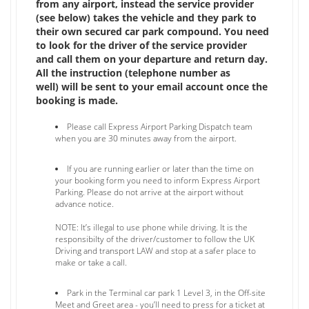
from any airport, instead the service provider
(see below) takes the vehicle and they park to
their own secured car park compound. You need
to look for the driver of the service provider
and call them on your departure and return day.
All the instruction (telephone number as
well) will be sent to your email account once the
booking is made.
Please call Express Airport Parking Dispatch team
when you are 30 minutes away from the airport.
If you are running earlier or later than the time on
your booking form you need to inform Express Airport
Parking. Please do not arrive at the airport without
advance notice.
NOTE: It’s illegal to use phone while driving. It is the
responsibilty of the driver/customer to follow the UK
Driving and transport LAW and stop at a safer place to
make or take a call.
Park in the Terminal car park 1 Level 3, in the Off-site
Meet and Greet area - you’ll need to press for a ticket at