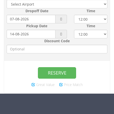
Dropoff Date
Time
Pickup Date
Time
Discount Code
RESERVE
Great Value
Price Match