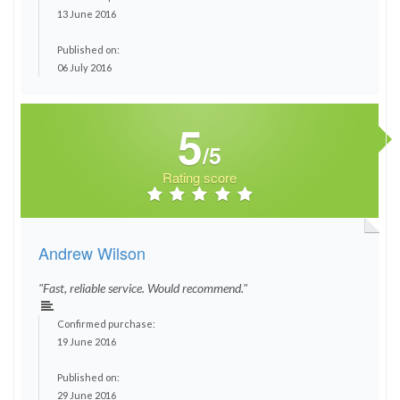
13 June 2016
Published on:
06 July 2016
5
/5
Rating score
Andrew Wilson
"Fast, reliable service. Would recommend."
Confirmed purchase:
19 June 2016
Published on:
29 June 2016