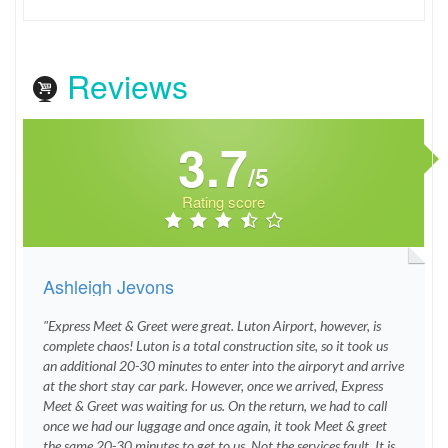
Reviews
3.7
/5
Rating score
Ashleigh Jevons
"Express Meet & Greet were great. Luton Airport, however, is
complete chaos! Luton is a total construction site, so it took us
an additional 20-30 minutes to enter into the airporyt and arrive
at the short stay car park. However, once we arrived, Express
Meet & Greet was waiting for us. On the return, we had to call
once we had our luggage and once again, it took Meet & greet
the same 20-30 minutes to get to us. Not the services fault. It is