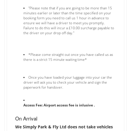
"Please note that if you are going to be more than 15
minutes earlier or later than the time specified on your
booking form you need to call us 1 hour in advance to
ensure we will have a driver to meet you promptly.
Failure to do this will incur a £10.00 surcharge payable to
the driver on your drop off day."
*Please come straight out once you have called us as
there is a strict 15 minute waiting time*
Once you have loaded your luggage into your car the
driver will ask you to check your vehicle and sign the
paperwork for handover.
Access Fee: Airport access fee is inlusive .
On Arrival
We Simply Park & Fly Ltd does not take vehicles