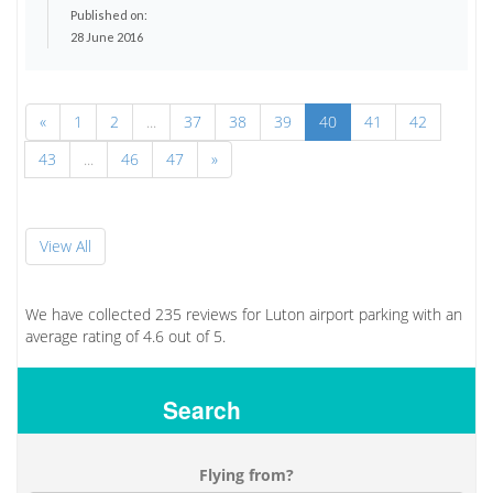
Published on:
28 June 2016
«
1
2
...
37
38
39
40
41
42
43
...
46
47
»
View All
We have collected
235
reviews for Luton airport parking with an
average rating of
4.6
out of
5.
Search
Flying from?