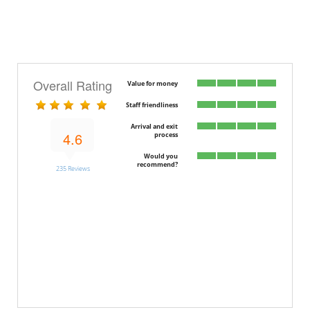
Overall Rating
Value for money
Staff friendliness
Arrival and exit
4.6
process
Would you
recommend?
235 Reviews