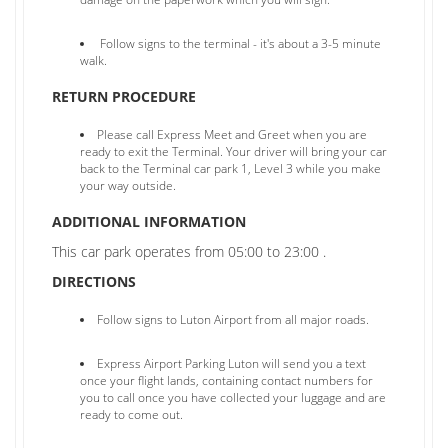
Follow signs to the terminal - it's about a 3-5 minute
walk.
RETURN PROCEDURE
Please call Express Meet and Greet when you are
ready to exit the Terminal. Your driver will bring your car
back to the Terminal car park 1, Level 3 while you make
your way outside.
ADDITIONAL INFORMATION
This car park operates from 05:00 to 23:00 .
DIRECTIONS
Follow signs to Luton Airport from all major roads.
Express Airport Parking Luton will send you a text
once your flight lands, containing contact numbers for
you to call once you have collected your luggage and are
ready to come out.