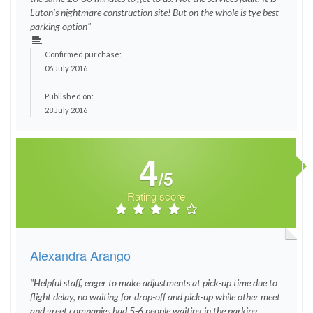
Luton's nightmare construction site! But on the whole is tye best
parking option"
Confirmed purchase:
06 July 2016
Published on:
28 July 2016
4
/5
Rating score
Alexandra Arango
"Helpful staff, eager to make adjustments at pick-up time due to
flight delay, no waiting for drop-off and pick-up while other meet
and greet companies had 5-6 people waiting in the parking