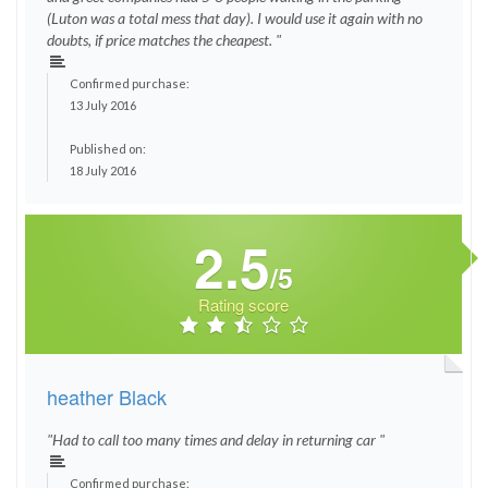
(Luton was a total mess that day). I would use it again with no
doubts, if price matches the cheapest. "
Confirmed purchase:
13 July 2016
Published on:
18 July 2016
2.5
/5
Rating score
heather Black
"Had to call too many times and delay in returning car "
Confirmed purchase: