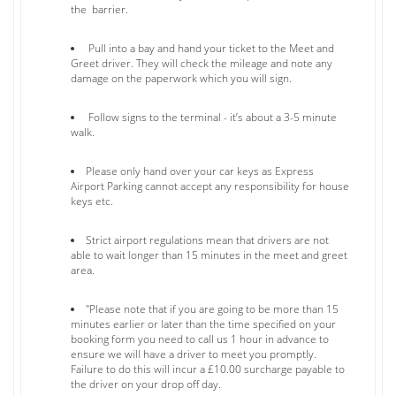
the barrier.
Pull into a bay and hand your ticket to the Meet and
Greet driver. They will check the mileage and note any
damage on the paperwork which you will sign.
Follow signs to the terminal - it’s about a 3-5 minute
walk.
Please only hand over your car keys as Express
Airport Parking cannot accept any responsibility for house
keys etc.
Strict airport regulations mean that drivers are not
able to wait longer than 15 minutes in the meet and greet
area.
"Please note that if you are going to be more than 15
minutes earlier or later than the time specified on your
booking form you need to call us 1 hour in advance to
ensure we will have a driver to meet you promptly.
Failure to do this will incur a £10.00 surcharge payable to
the driver on your drop off day.