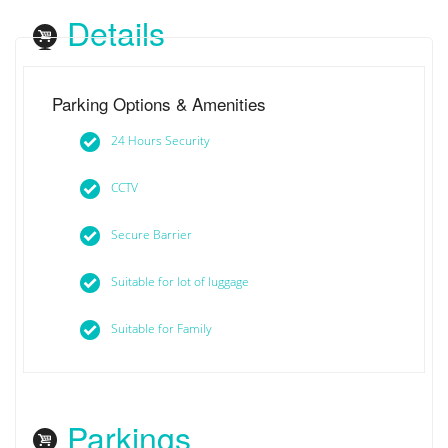
Details
Parking Options & Amenities
24 Hours Security
CCTV
Secure Barrier
Suitable for lot of luggage
Suitable for Family
Parkings