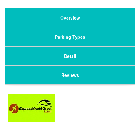
Overview
Parking Types
Detail
Reviews