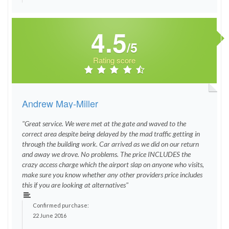
4.5
/5
Rating score
Andrew May-Miller
"Great service. We were met at the gate and waved to the
correct area despite being delayed by the mad traffic getting in
through the building work. Car arrived as we did on our return
and away we drove. No problems. The price INCLUDES the
crazy access charge which the airport slap on anyone who visits,
make sure you know whether any other providers price includes
this if you are looking at alternatives"
Confirmed purchase:
22 June 2016