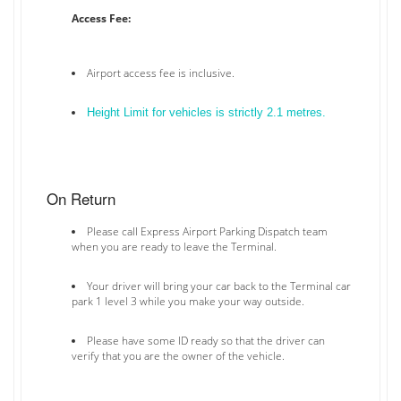
Access Fee:
Airport access fee is inclusive.
Height Limit for vehicles is strictly 2.1 metres.
On Return
Please call Express Airport Parking Dispatch team
when you are ready to leave the Terminal.
Your driver will bring your car back to the Terminal car
park 1 level 3 while you make your way outside.
Please have some ID ready so that the driver can
verify that you are the owner of the vehicle.