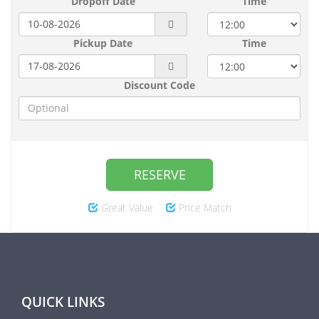
Dropoff Date
Time
Pickup Date
Time
Discount Code
RESERVE
Great Value
Price Match
QUICK LINKS