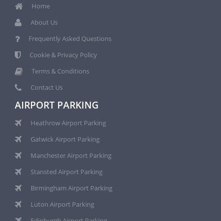
Home
About Us
Frequently Asked Questions
Cookie & Privacy Policy
Terms & Conditions
Contact Us
AIRPORT PARKING
Heathrow Airport Parking
Gatwick Airport Parking
Manchester Airport Parking
Stansted Airport Parking
Birmingham Airport Parking
Luton Airport Parking
Edinburgh Airport Parking