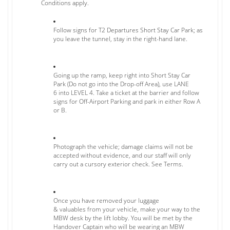
Conditions apply.
Follow signs for T2 Departures Short Stay Car Park; as
you leave the tunnel, stay in the right-hand lane.
Going up the ramp, keep right into Short Stay Car
Park (Do not go into the Drop-off Area), use LANE
6 into LEVEL 4. Take a ticket at the barrier and follow
signs for Off-Airport Parking and park in either Row A
or B.
Photograph the vehicle; damage claims will not be
accepted without evidence, and our staff will only
carry out a cursory exterior check. See Terms.
Once you have removed your luggage
& valuables from your vehicle, make your way to the
MBW desk by the lift lobby. You will be met by the
Handover Captain who will be wearing an MBW