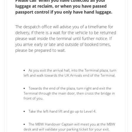
Please call when you have collected all your
luggage at reclaim, or when you have passed
passport control if you only have hand luggage.
The despatch office will advise you of a timeframe for
delivery, if there is a wait for the vehicle to be returned
please wait inside the terminal until further notice. If
you arrive early or late and outside of booked times,
please be prepared to wait.
As you exit the arrival hall, into the Terminal plaza, turn
left and walk towards the UK Arrivals end of the Terminal.
Towards the end of the plaza, turn right and exit the
Terminal through the main door, then cross the bridge in
front of you.
Take the left-hand lift and go up to Level 4.
The MBW Handover Captain will meet you at the MBW
desk and will validate your parking ticket for your exit.