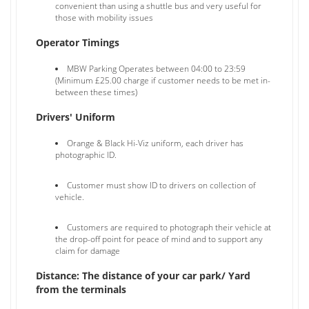
convenient than using a shuttle bus and very useful for
those with mobility issues
Operator Timings
MBW Parking Operates between 04:00 to 23:59
(Minimum £25.00 charge if customer needs to be met in-
between these times)
Drivers' Uniform
Orange & Black Hi-Viz uniform, each driver has
photographic ID.
Customer must show ID to drivers on collection of
vehicle.
Customers are required to photograph their vehicle at
the drop-off point for peace of mind and to support any
claim for damage
Distance: The distance of your car park/ Yard
from the terminals