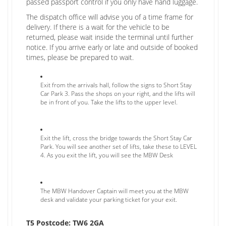
passed passport control if you only have hand luggage.
The dispatch office will advise you of a time frame for
delivery. If there is a wait for the vehicle to be
returned, please wait inside the terminal until further
notice. If you arrive early or late and outside of booked
times, please be prepared to wait.
Exit from the arrivals hall, follow the signs to Short Stay
Car Park 3. Pass the shops on your right, and the lifts will
be in front of you. Take the lifts to the upper level.
Exit the lift, cross the bridge towards the Short Stay Car
Park. You will see another set of lifts, take these to LEVEL
4. As you exit the lift, you will see the MBW Desk
The MBW Handover Captain will meet you at the MBW
desk and validate your parking ticket for your exit.
T5 Postcode: TW6 2GA