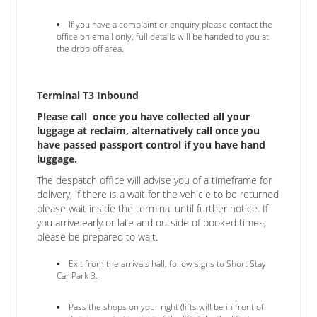
If you have a complaint or enquiry please contact the
office on email only, full details will be handed to you at
the drop-off area.
Terminal T3 Inbound
Please call once you have collected all your
luggage at reclaim, alternatively call once you
have passed passport control if you have hand
luggage.
​The despatch office will advise you of a timeframe for
delivery, if there is a wait for the vehicle to be returned
please wait inside the terminal until further notice. If
you arrive early or late and outside of booked times,
please be prepared to wait.
Exit from the arrivals hall, follow signs to Short Stay
Car Park 3.
Pass the shops on your right (lifts will be in front of