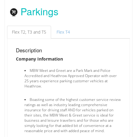
Parkings
Flex T2, T3 and T5
Flex T4
Description
Company Information
MBW Meet and Greet are a Park Mark and Police
Accredited and Heathrow Approved Operator with over
25 years experience parking customer vehicles at
Heathrow.
Boasting some of the highest customer service review
ratings as well as industry leading comprehensive
insurance for driving staff AND for vehicles parked on
their sites, the MBW Meet & Greet service is ideal for
business and leisure travellers and for those who are
simply looking for that added bit of convenience at a
reasonable price and with added peace of mind.