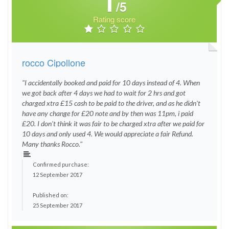
1
/5
Rating score
rocco Cipollone
"I accidentally booked and paid for 10 days instead of 4. When
we got back after 4 days we had to wait for 2 hrs and got
charged xtra £15 cash to be paid to the driver, and as he didn't
have any change for £20 note and by then was 11pm, i paid
£20. I don't think it was fair to be charged xtra after we paid for
10 days and only used 4. We would appreciate a fair Refund.
Many thanks Rocco."
Confirmed purchase:
12 September 2017
Published on:
25 September 2017