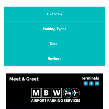
Overview
Parking Types
Detail
Reviews