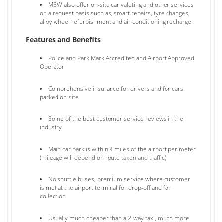
MBW also offer on-site car valeting and other services
on a request basis such as, smart repairs, tyre changes,
alloy wheel refurbishment and air conditioning recharge.
Features and Benefits
Police and Park Mark Accredited and Airport Approved
Operator
Comprehensive insurance for drivers and for cars
parked on-site
Some of the best customer service reviews in the
industry
Main car park is within 4 miles of the airport perimeter
(mileage will depend on route taken and traffic)
No shuttle buses, premium service where customer
is met at the airport terminal for drop-off and for
collection
Usually much cheaper than a 2-way taxi, much more