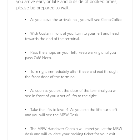
you arrive early or late and outside of booked times,
please be prepared to wait.
As you leave the arrivals hall, you will see Costa Coffee.
With Costa in front of you, turn to your left and head
towards the end of the terminal.
Pass the shops on your left, keep walking until you
pass Café Nero.
Turn right immediately after these and exit through
the front door of the terminal.
As soon as you exit the door of the terminal you will
see in front of you a set of lifts to the right.
Take the lifts to level 4. As you exit the lifts turn left
and you will see the MBW Desk.
The MBW Handover Captain will meet you at the MBW
desk and will validate your parking ticket for your exit.