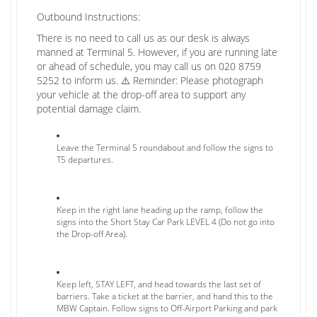
Outbound Instructions:
There is no need to call us as our desk is always
manned at Terminal 5. However, if you are running late
or ahead of schedule, you may call us on 020 8759
5252 to inform us. ⚠️ Reminder: Please photograph
your vehicle at the drop-off area to support any
potential damage claim.
Leave the Terminal 5 roundabout and follow the signs to
T5 departures.
Keep in the right lane heading up the ramp, follow the
signs into the Short Stay Car Park LEVEL 4 (Do not go into
the Drop-off Area).
Keep left, STAY LEFT, and head towards the last set of
barriers. Take a ticket at the barrier, and hand this to the
MBW Captain. Follow signs to Off-Airport Parking and park