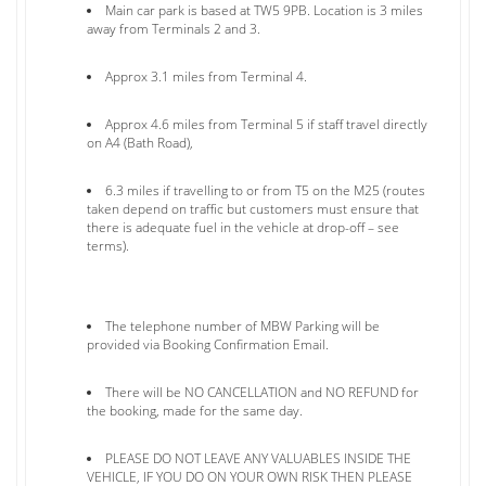
Main car park is based at TW5 9PB. Location is 3 miles
away from Terminals 2 and 3.
Approx 3.1 miles from Terminal 4.
Approx 4.6 miles from Terminal 5 if staff travel directly
on A4 (Bath Road),
6.3 miles if travelling to or from T5 on the M25 (routes
taken depend on traffic but customers must ensure that
there is adequate fuel in the vehicle at drop-off – see
terms).
The telephone number of MBW Parking will be
provided via Booking Confirmation Email.
There will be NO CANCELLATION and NO REFUND for
the booking, made for the same day.
PLEASE DO NOT LEAVE ANY VALUABLES INSIDE THE
VEHICLE, IF YOU DO ON YOUR OWN RISK THEN PLEASE