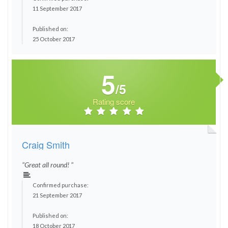
11 September 2017
Published on:
25 October 2017
5
/5
Rating score
Craig Smith
"Great all round! "
Confirmed purchase:
21 September 2017
Published on:
18 October 2017