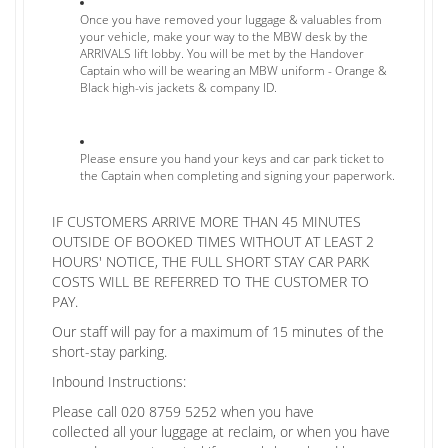
Once you have removed your luggage & valuables from
your vehicle, make your way to the MBW desk by the
ARRIVALS lift lobby. You will be met by the Handover
Captain who will be wearing an MBW uniform - Orange &
Black high-vis jackets & company ID.
Please ensure you hand your keys and car park ticket to
the Captain when completing and signing your paperwork.
IF CUSTOMERS ARRIVE MORE THAN 45 MINUTES
OUTSIDE OF BOOKED TIMES WITHOUT AT LEAST 2
HOURS' NOTICE, THE FULL SHORT STAY CAR PARK
COSTS WILL BE REFERRED TO THE CUSTOMER TO
PAY.
Our staff will pay for a maximum of 15 minutes of the
short-stay parking.
Inbound Instructions:
Please call 020 8759 5252 when you have
collected all your luggage at reclaim, or when you have