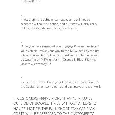
in Rows R or S.
Photograph the vehicle; damage claims will not be
accepted without evidence, and our staff will only carry
out a cursory exterior check. See Terms.
Once you have removed your luggage & valuables from
your vehicle, make your way to the MBW desk by the lift
lobby. You will be met by the Handover Captain who will
be wearing an MBW uniform - Orange & Black high-vis
jackets & company ID.
Please ensure you hand your keys and car park ticket to
the Captain when completing and signing your paperwork.
IF CUSTOMERS ARRIVE MORE THAN 45 MINUTES
OUTSIDE OF BOOKED TIMES WITHOUT AT LEAST 2
HOURS' NOTICE, THE FULL SHORT STAY CAR PARK
COSTS WILL BE REFERRED TO THE CUSTOMER TO