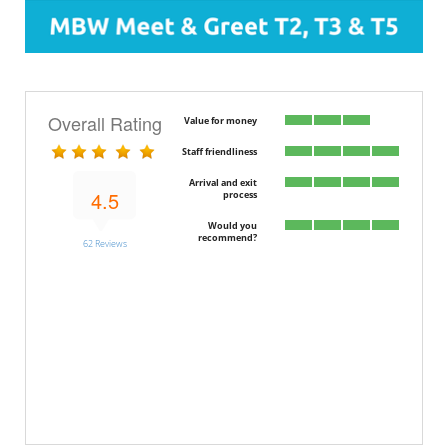
Overall Rating
Value for money
Staff friendliness
Arrival and exit
4.5
process
Would you
recommend?
62 Reviews