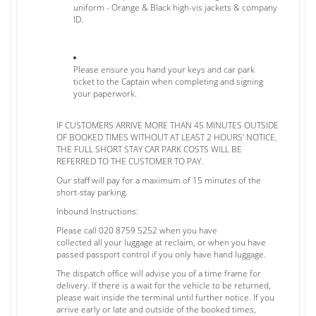
uniform - Orange & Black high-vis jackets & company
ID.
Please ensure you hand your keys and car park
ticket to the Captain when completing and signing
your paperwork.
IF CUSTOMERS ARRIVE MORE THAN 45 MINUTES OUTSIDE
OF BOOKED TIMES WITHOUT AT LEAST 2 HOURS' NOTICE,
THE FULL SHORT STAY CAR PARK COSTS WILL BE
REFERRED TO THE CUSTOMER TO PAY.
Our staff will pay for a maximum of 15 minutes of the
short-stay parking.
Inbound Instructions:
Please call 020 8759 5252 when you have
collected all your luggage at reclaim, or when you have
passed passport control if you only have hand luggage.
The dispatch office will advise you of a time frame for
delivery. If there is a wait for the vehicle to be returned,
please wait inside the terminal until further notice. If you
arrive early or late and outside of the booked times,