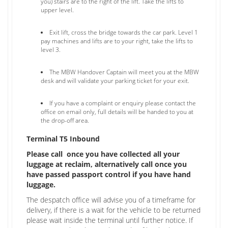
you) stairs are to the right of the lift. Take the lifts to
upper level.
Exit lift, cross the bridge towards the car park. Level 1
pay machines and lifts are to your right, take the lifts to
level 3.
The MBW Handover Captain will meet you at the MBW
desk and will validate your parking ticket for your exit.
If you have a complaint or enquiry please contact the
office on email only, full details will be handed to you at
the drop-off area.
Terminal T5 Inbound
Please call once you have collected all your
luggage at reclaim, alternatively call once you
have passed passport control if you have hand
luggage.
The despatch office will advise you of a timeframe for
delivery, if there is a wait for the vehicle to be returned
please wait inside the terminal until further notice. If