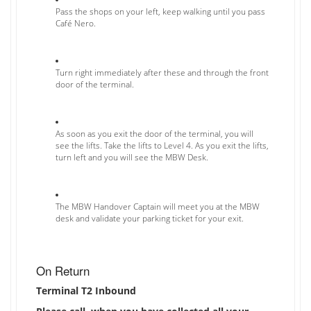
Pass the shops on your left, keep walking until you pass
Café Nero.
Turn right immediately after these and through the front
door of the terminal.
As soon as you exit the door of the terminal, you will
see the lifts. Take the lifts to Level 4. As you exit the lifts,
turn left and you will see the MBW Desk.
The MBW Handover Captain will meet you at the MBW
desk and validate your parking ticket for your exit.
On Return
Terminal T2 Inbound