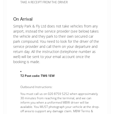
TAKE A RECEIPT FROM THE DRIVER
On Arrival
Simply Park & Fly Ltd does not take vehicles from any
airport, instead the service provider (see below) takes
the vehicle and they park to their own secured car
park compound. You need to look for the driver of the
service provider and call them on your departure and
return day. All the instruction (telephone number as
well) will be sent to your email account once the
booking is made.
T2 Post code: TW6 1EW
Outbound Instructions:
You must call us on 020 8759 5252 when approximately
30 minutes from reaching the terminal, and we can
inform you when a uniformed MBW driver will be
available. You MUST photograph your vehicle at the drop-
off area to support any damage claim. MBW Terms &