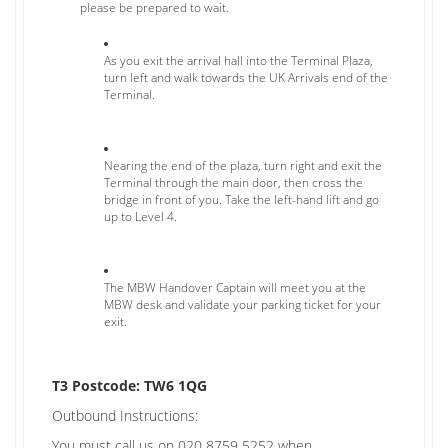
please be prepared to wait.
As you exit the arrival hall into the Terminal Plaza,
turn left and walk towards the UK Arrivals end of the
Terminal.
Nearing the end of the plaza, turn right and exit the
Terminal through the main door, then cross the
bridge in front of you. Take the left-hand lift and go
up to Level 4.
The MBW Handover Captain will meet you at the
MBW desk and validate your parking ticket for your
exit.
T3 Postcode: TW6 1QG
Outbound Instructions:
You must call us on 020 8759 5252 when