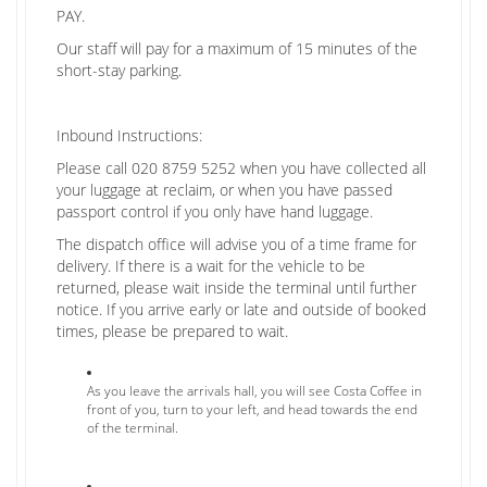
PAY.
Our staff will pay for a maximum of 15 minutes of the
short-stay parking.
Inbound Instructions:
Please call 020 8759 5252 when you have collected all
your luggage at reclaim, or when you have passed
passport control if you only have hand luggage.
The dispatch office will advise you of a time frame for
delivery. If there is a wait for the vehicle to be
returned, please wait inside the terminal until further
notice. If you arrive early or late and outside of booked
times, please be prepared to wait.
As you leave the arrivals hall, you will see Costa Coffee in
front of you, turn to your left, and head towards the end
of the terminal.