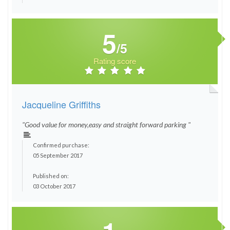
5
/5
Rating score
Jacqueline Griffiths
"Good value for money,easy and straight forward parking "
Confirmed purchase:
05 September 2017
Published on:
03 October 2017