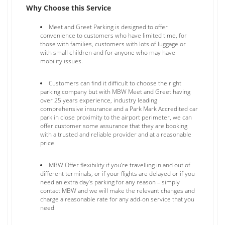
Why Choose this Service
Meet and Greet Parking is designed to offer
convenience to customers who have limited time, for
those with families, customers with lots of luggage or
with small children and for anyone who may have
mobility issues.
Customers can find it difficult to choose the right
parking company but with MBW Meet and Greet having
over 25 years experience, industry leading
comprehensive insurance and a Park Mark Accredited car
park in close proximity to the airport perimeter, we can
offer customer some assurance that they are booking
with a trusted and reliable provider and at a reasonable
price.
MBW Offer flexibility if you’re travelling in and out of
different terminals, or if your flights are delayed or if you
need an extra day’s parking for any reason – simply
contact MBW and we will make the relevant changes and
charge a reasonable rate for any add-on service that you
need.