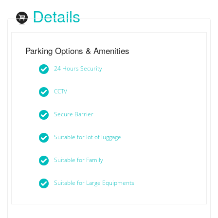
Details
Parking Options & Amenities
24 Hours Security
CCTV
Secure Barrier
Suitable for lot of luggage
Suitable for Family
Suitable for Large Equipments