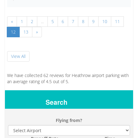
«
1
2
...
5
6
7
8
9
10
11
12
13
»
View All
We have collected
62
reviews for Heathrow airport parking with
an average rating of
4.5
out of
5.
Search
Flying from?