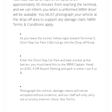
approximately 30 minutes from reaching the terminal,
and we can inform you when a uniformed MBW driver
will be available. You MUST photograph your vehicle at
the drop-off area to support any damage claim. MBW
Terms & Conditions apply.
As you leave the tunnel, follow signs toward Terminal 3,
Short Stay Car Park 3 (Do not go into the Drop-off Area).
Enter the Short Stay Car Park and take a ticket at the
barrier; you must hand this to the MBW Captain. Head
to LEVEL 4 Off Airport Parking and park in either row A or
B.
Photograph the vehicle; damage claims will not be
accepted without evidence, and our staff will only carry
out a cursory exterior check. See Terms.