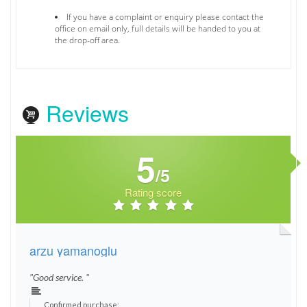
If you have a complaint or enquiry please contact the
office on email only, full details will be handed to you at
the drop-off area.
Reviews
5
/5
Rating score
arzu yamanoglu
"Good service. "
Confirmed purchase: