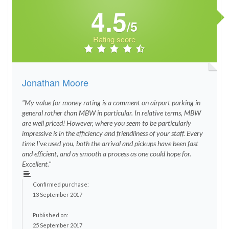
4.5
/5
Rating score
Jonathan Moore
"My value for money rating is a comment on airport parking in
general rather than MBW in particular. In relative terms, MBW
are well priced! However, where you seem to be particularly
impressive is in the efficiency and friendliness of your staff. Every
time I've used you, both the arrival and pickups have been fast
and efficient, and as smooth a process as one could hope for.
Excellent."
Confirmed purchase:
13 September 2017
Published on:
25 September 2017