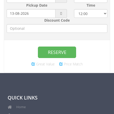
Pickup Date
Time
Discount Code
RESERVE
Great Value
Price Match
QUICK LINKS
Home