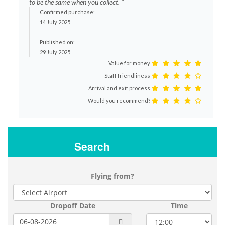
to be the same when you collect. "
Confirmed purchase:
14 July 2025
Published on:
29 July 2025
Value for money
Staff friendliness
Arrival and exit process
Would you recommend?
Search
Flying from?
Dropoff Date
Time