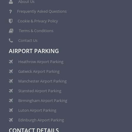
About Us
Frequently Asked Questions
Cookie & Privacy Policy
Terms & Conditions
Contact Us
AIRPORT PARKING
Heathrow Airport Parking
Gatwick Airport Parking
Manchester Airport Parking
Stansted Airport Parking
Birmingham Airport Parking
Luton Airport Parking
Edinburgh Airport Parking
CONTACT DETAILS