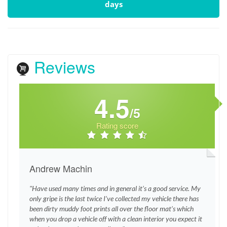
days
Reviews
4.5
/5
Rating score
Andrew Machin
"Have used many times and in general it’s a good service. My
only gripe is the last twice I’ve collected my vehicle there has
been dirty muddy foot prints all over the floor mat’s which
when you drop a vehicle off with a clean interior you expect it