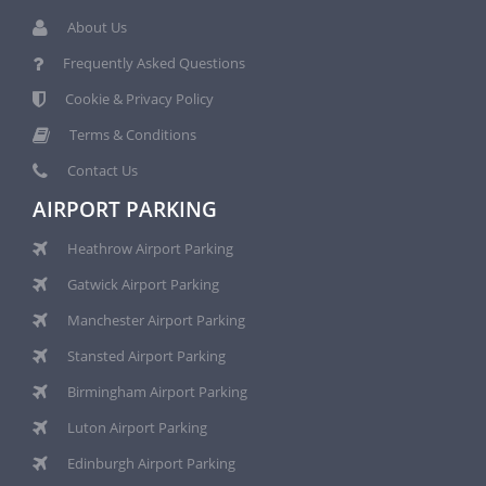
About Us
Frequently Asked Questions
Cookie & Privacy Policy
Terms & Conditions
Contact Us
AIRPORT PARKING
Heathrow Airport Parking
Gatwick Airport Parking
Manchester Airport Parking
Stansted Airport Parking
Birmingham Airport Parking
Luton Airport Parking
Edinburgh Airport Parking