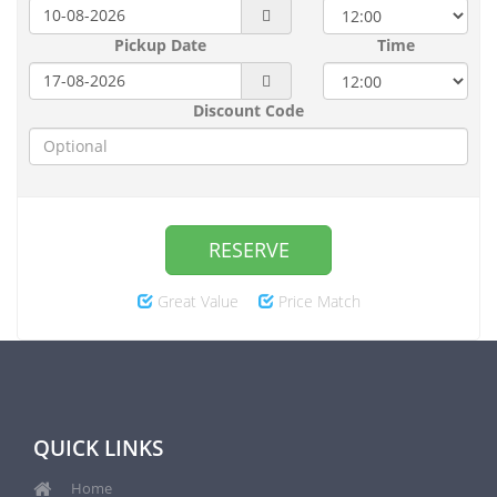
Pickup Date
Time
Discount Code
RESERVE
Great Value
Price Match
QUICK LINKS
Home