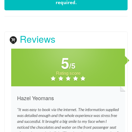
required.
Reviews
5
/5
Rating score
Hazel Yeomans
"It was easy to book via the internet. The information supplied
was detailed enough and the whole experience was stress free
and successful. It brought a big smile to my face when I
noticed the chocolates and water on the front passenger seat