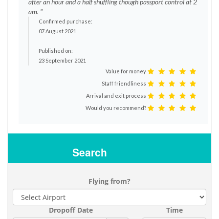
after an hour and a half shuffling though passport control at 2
am. "
Confirmed purchase:
07 August 2021
Published on:
23 September 2021
Value for money
Staff friendliness
Arrival and exit process
Would you recommend?
Search
Flying from?
Dropoff Date
Time