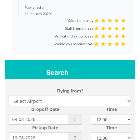
Published on:
14 January 2020
Value for money
Staff friendliness
Arrival and exit process
Would you recommend?
Search
Flying from?
Dropoff Date
Time
Pickup Date
Time