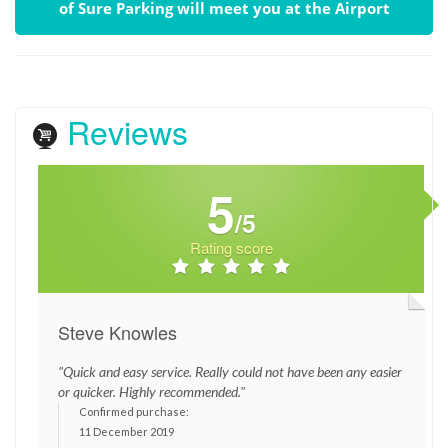
of Sure Parking will meet you at the Airport
Reviews
5
/5
Rating score
Steve Knowles
"Quick and easy service. Really could not have been any easier
or quicker. Highly recommended."
Confirmed purchase:
11 December 2019