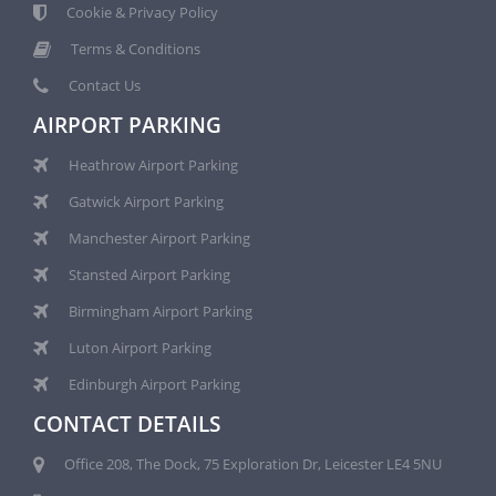
Cookie & Privacy Policy
Terms & Conditions
Contact Us
AIRPORT PARKING
Heathrow Airport Parking
Gatwick Airport Parking
Manchester Airport Parking
Stansted Airport Parking
Birmingham Airport Parking
Luton Airport Parking
Edinburgh Airport Parking
CONTACT DETAILS
Office 208, The Dock, 75 Exploration Dr, Leicester LE4 5NU