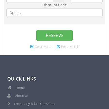
Discount Code
RESERVE
Great Value
Price Match
QUICK LINKS
Home
About Us
Frequently Asked Questions