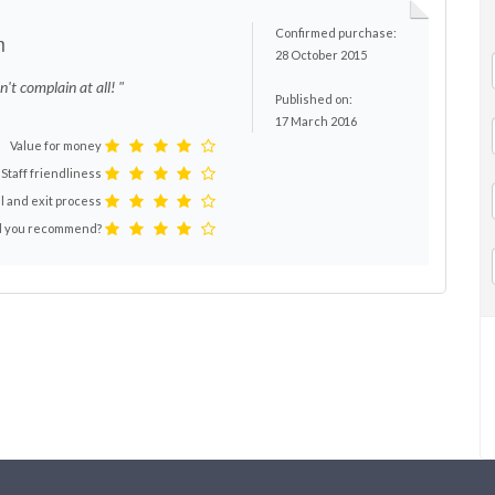
Confirmed purchase:
m
28 October 2015
n't complain at all! "
Published on:
17 March 2016
Value for money
Staff friendliness
l and exit process
 you recommend?