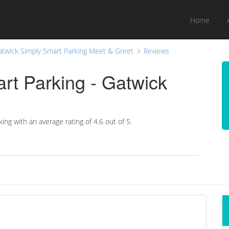
Home
atwick Simply Smart Parking Meet & Greet
Reviews
rt Parking - Gatwick
king with an average rating of
4.6
out of 5.