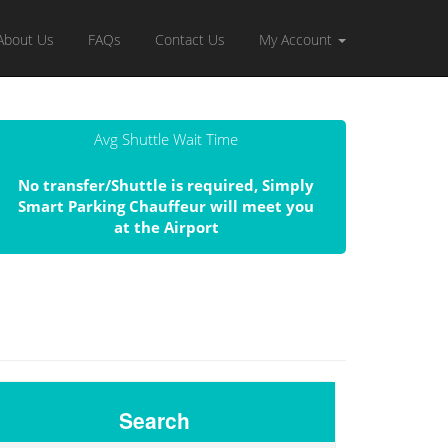
About Us
FAQs
Contact Us
My Account
Avg Shuttle Wait Time
No transfer/Shuttle is required, Simply
Smart Parking Chauffeur will meet you
at the Airport
Search