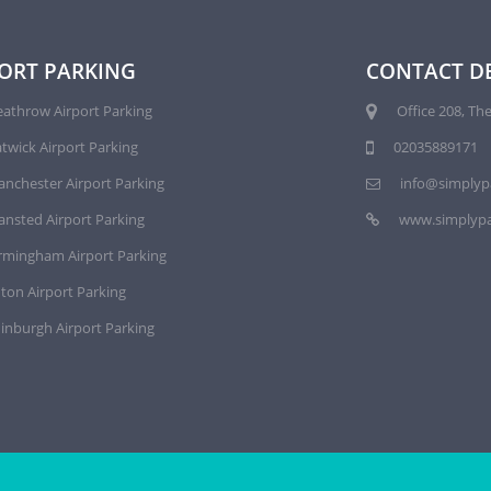
ORT PARKING
CONTACT DE
athrow Airport Parking
Office 208, The
twick Airport Parking
02035889171
nchester Airport Parking
info@simplyp
ansted Airport Parking
www.simplypa
rmingham Airport Parking
ton Airport Parking
inburgh Airport Parking