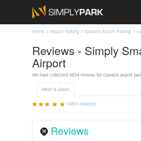
Home
Airport Parking
Gatwick Airport Parking
G
Reviews - Simply Sma
Airport
We have collected
4854
reviews for Gatwick airport par
Meet & Greet
(4854 reviews)
Reviews