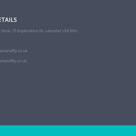
TAILS
 Dock, 75 Exploration Dr, Leicester LE4 5NU
arkandfly.co.uk
rkandfly.co.uk