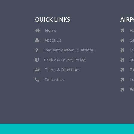
QUICK LINKS
AIRP
Home
He
About Us
Ga
Frequently Asked Questions
Ma
Cookie & Privacy Policy
St
Terms & Conditions
Bi
Contact Us
Lu
Ed