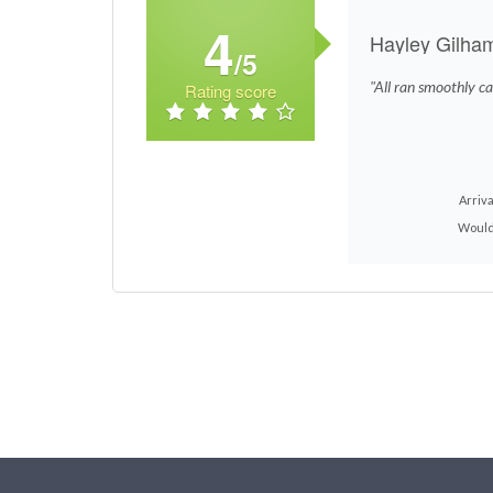
4
Hayley Gilha
/5
"All ran smoothly ca
Rating score
Arriva
Would