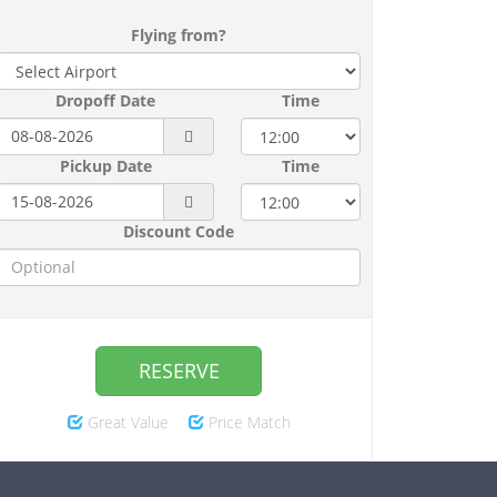
Flying from?
Dropoff Date
Time
Pickup Date
Time
Discount Code
RESERVE
Great Value
Price Match