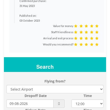
Confirmed purchase:
31 May 2023
Published on:
03 October 2023
Value for money
Staff friendliness
Arrival and exit process
Would you recommend?
Search
Flying from?
Dropoff Date
Time