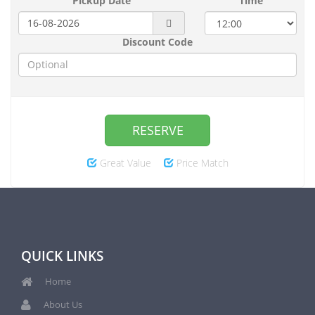
Pickup Date
Time
Discount Code
RESERVE
Great Value
Price Match
QUICK LINKS
Home
About Us