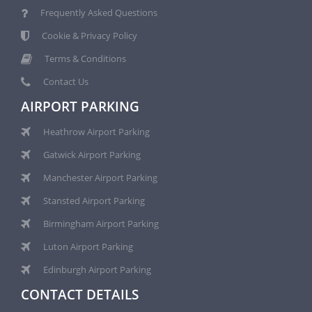
Frequently Asked Questions
Cookie & Privacy Policy
Terms & Conditions
Contact Us
AIRPORT PARKING
Heathrow Airport Parking
Gatwick Airport Parking
Manchester Airport Parking
Stansted Airport Parking
Birmingham Airport Parking
Luton Airport Parking
Edinburgh Airport Parking
CONTACT DETAILS