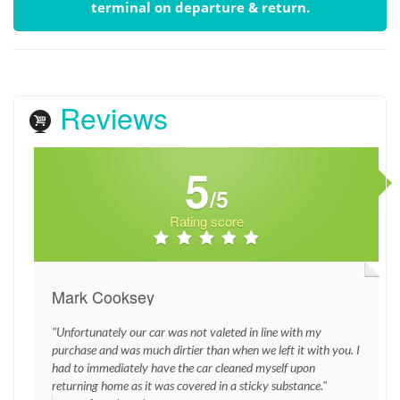
terminal on departure & return.
Reviews
5
/5
Rating score
Mark Cooksey
"Unfortunately our car was not valeted in line with my
purchase and was much dirtier than when we left it with you. I
had to immediately have the car cleaned myself upon
returning home as it was covered in a sticky substance."