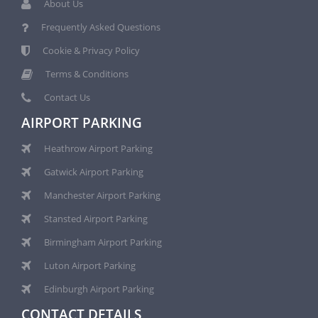
About Us
Frequently Asked Questions
Cookie & Privacy Policy
Terms & Conditions
Contact Us
AIRPORT PARKING
Heathrow Airport Parking
Gatwick Airport Parking
Manchester Airport Parking
Stansted Airport Parking
Birmingham Airport Parking
Luton Airport Parking
Edinburgh Airport Parking
CONTACT DETAILS