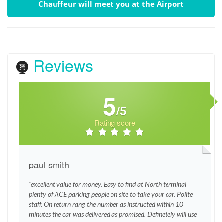
Chauffeur will meet you at the Airport
Reviews
5
/5
Rating score
paul smith
"excellent value for money. Easy to find at North terminal
plenty of ACE parking people on site to take your car. Polite
staff. On return rang the number as instructed within 10
minutes the car was delivered as promised. Definetely will use