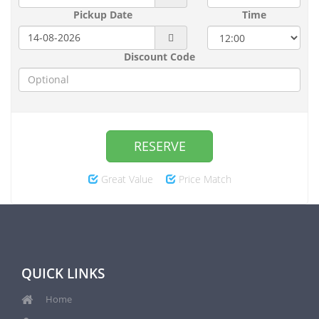
Pickup Date
Time
Discount Code
RESERVE
Great Value
Price Match
QUICK LINKS
Home