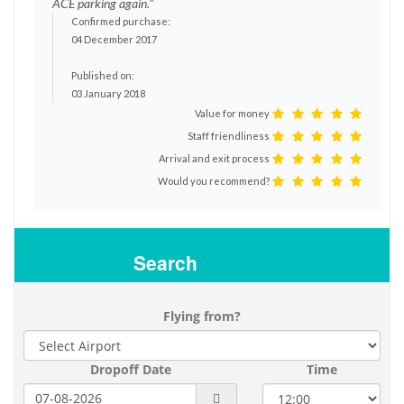
ACE parking again."
Confirmed purchase:
04 December 2017
Published on:
03 January 2018
Value for money
Staff friendliness
Arrival and exit process
Would you recommend?
Search
Flying from?
Dropoff Date
Time