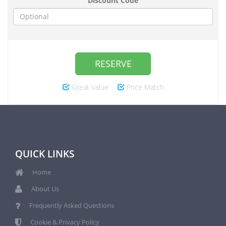
Discount Code
RESERVE
Great Value
Price Match
QUICK LINKS
Home
About Us
Frequently Asked Questions
Cookie & Privacy Policy