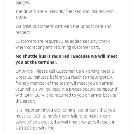
badges.
The drivers are all security checked and insured with
Trade.
We treat customers' cars with the utmost care and
respect.
Customers are require ID as added security check
when collecting and returning customer cars.
No shuttle bus is required!! Because we will meet
you at the terminal.
On Arrival: Please call Customer Care Parking Meet &
Greet 20 minutes before you reach to the Airport. A
friendly member of the team will meet you on arrival,
your vehicle will be kept in a private secure compound
with 24hr CCTV, and returned to you on arrival back at
the airport.
It is important if you are running late or early that you
must call CCP to notify them, failure to make them
aware of an expected arrival time change will result in
a £10.00 penalty fine