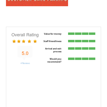
Overall Rating
Value for money
Staff friendliness
Arrival and exit
5.0
process
Would you
recommend?
4 Reviews