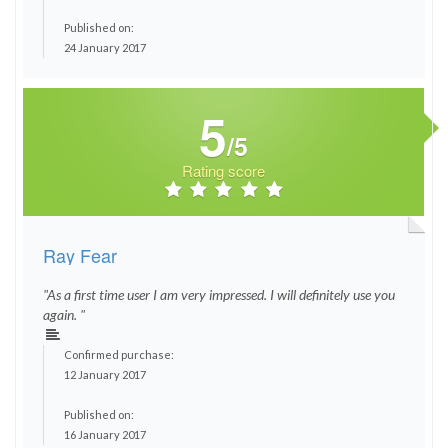
Published on:
24 January 2017
5
/5
Rating score
Ray Fear
"As a first time user I am very impressed. I will definitely use you
again. "
Confirmed purchase:
12 January 2017
Published on:
16 January 2017