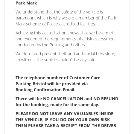
Park Mark
We understand that the safety of the vehicle is
paramount which is why we are a member of the Park
Mark scheme of Police accredited facilities.
Achieving this accreditation shows that we have met
and exceeded the requirements of a risk assessment
conducted by the Policing authorities.
We deter and prevent theft and anti-social behaviour,
so with us, the vehicle couldn’t be any safer.
The telephone number of Customer Care
Parking Bristol will be provided via
Booking Confirmation Email.
There will be NO CANCELLATION and NO REFUND
for the booking, made for the same day.
PLEASE DO NOT LEAVE ANY VALUABLES INSIDE
THE VEHICLE, IF YOU DO ON YOUR OWN RISK
THEN PLEASE TAKE A RECEIPT FROM THE DRIVER