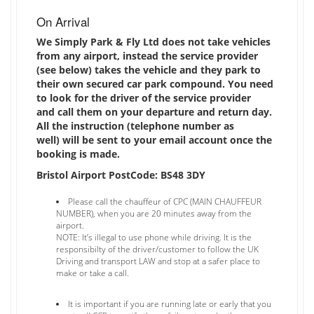
On Arrival
We Simply Park & Fly Ltd does not take vehicles
from any airport, instead the service provider
(see below) takes the vehicle and they park to
their own secured car park compound. You need
to look for the driver of the service provider
and call them on your departure and return day.
All the instruction (telephone number as
well) will be sent to your email account once the
booking is made.
Bristol Airport PostCode: BS48 3DY
Please call the chauffeur of CPC (MAIN CHAUFFEUR
NUMBER), when you are 20 minutes away from the
airport.
NOTE: It’s illegal to use phone while driving. It is the
responsibilty of the driver/customer to follow the UK
Driving and transport LAW and stop at a safer place to
make or take a call.
It is important if you are running late or early that you