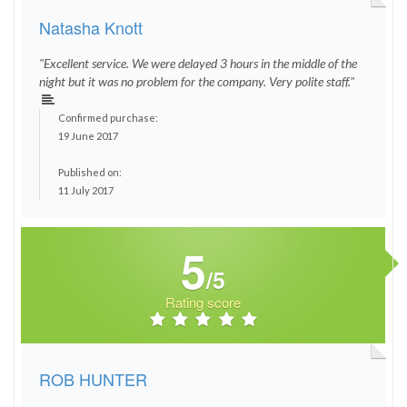
Natasha Knott
"Excellent service. We were delayed 3 hours in the middle of the
night but it was no problem for the company. Very polite staff."
Confirmed purchase:
19 June 2017
Published on:
11 July 2017
5
/5
Rating score
ROB HUNTER