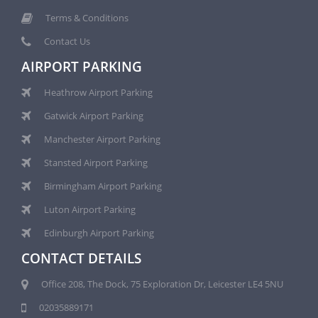
Terms & Conditions
Contact Us
AIRPORT PARKING
Heathrow Airport Parking
Gatwick Airport Parking
Manchester Airport Parking
Stansted Airport Parking
Birmingham Airport Parking
Luton Airport Parking
Edinburgh Airport Parking
CONTACT DETAILS
Office 208, The Dock, 75 Exploration Dr, Leicester LE4 5NU
02035889171