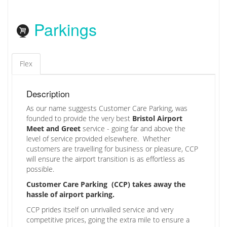
Parkings
Flex
Description
As our name suggests Customer Care Parking, was
founded to provide the very best
Bristol Airport
Meet and Greet
service - going far and above the
level of service provided elsewhere. Whether
customers are travelling for business or pleasure, CCP
will ensure the airport transition is as effortless as
possible.
Customer Care Parking (CCP) takes away the
hassle of airport parking.
CCP prides itself on unrivalled service and very
competitive prices, going the extra mile to ensure a