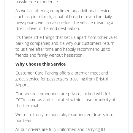
hassle free experience.
As well as offering complimentary additional services
such as pint of milk, a loaf of bread or even the daily
newspaper, we can also refuel the vehicle meaning a
direct drive to the end destination.
It’s these little things that set us apart from other valet
parking companies and it's why our customers return
to us time after time and happily recommend us to
friends and family without hesitation.
Why Choose this Service
Customer Care Parking offers a premier meet and
greet service for passengers traveling from Bristol
Airport.
Our secure compounds are private; locked with full
CCTV cameras and is located within close proximity of
the terminal.
We recruit only responsible, experienced drivers into
our team.
All our drivers are fully uniformed and carrying ID