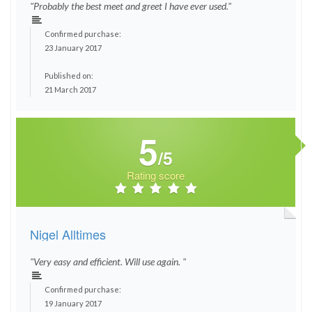
"Probably the best meet and greet I have ever used."
Confirmed purchase:
23 January 2017
Published on:
21 March 2017
5
/5
Rating score
Nigel Alltimes
"Very easy and efficient. Will use again. "
Confirmed purchase:
19 January 2017