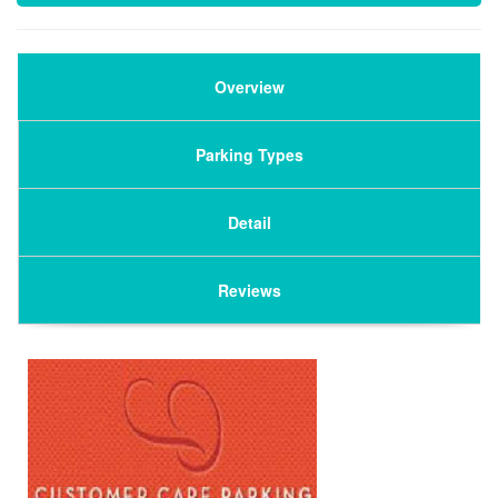
Overview
Parking Types
Detail
Reviews