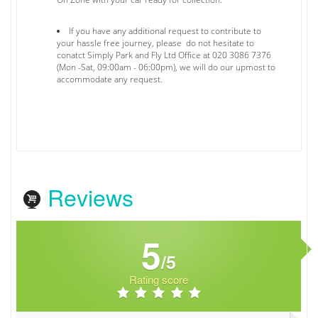
If you have any additional request to contribute to
your hassle free journey, please do not hesitate to
conatct Simply Park and Fly Ltd Office at 020 3086 7376
(Mon -Sat, 09:00am - 06:00pm), we will do our upmost to
accommodate any request.
Reviews
5
/5
Rating score