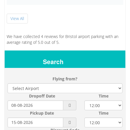
View All
We have collected
4
reviews for Bristol airport parking with an
average rating of
5.0
out of
5.
Search
Flying from?
Dropoff Date
Time
Pickup Date
Time