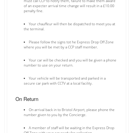
must call CCP to notify them, failure to make them aware
of an expecter arrival time change will result in a £10.00
penalty fine.
Your chauffeur will then be dispatched to meet you at
the terminal.
Please follow the signs tot he Express Drop Off Zone
where you will be met by a CCP staff member.
Your car will be checked and you will be given a phone
number to use on your return.
Your vehicle will be transported and parked in a
secure car park with CCTV at a local facility.
On Return
On arrival back in to Bristol Airport, please phone the
number given to you by the Concierge.
A member of staff will be waiting in the Express Drop
Off Zone with your car ready for collection.