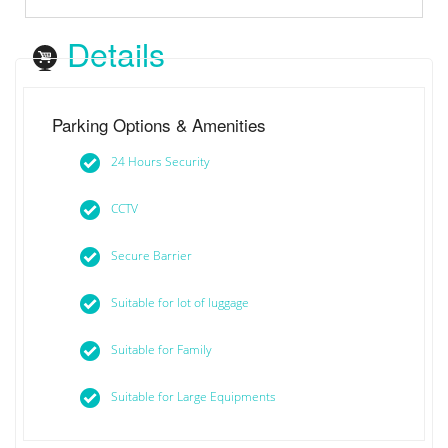
Details
Parking Options & Amenities
24 Hours Security
CCTV
Secure Barrier
Suitable for lot of luggage
Suitable for Family
Suitable for Large Equipments