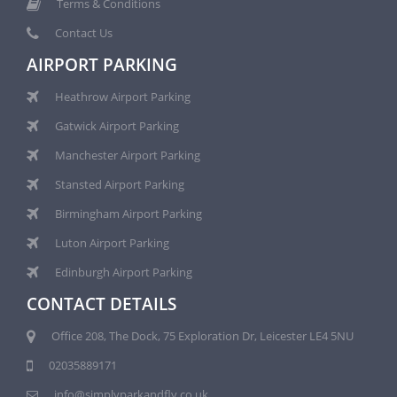
Terms & Conditions
Contact Us
AIRPORT PARKING
Heathrow Airport Parking
Gatwick Airport Parking
Manchester Airport Parking
Stansted Airport Parking
Birmingham Airport Parking
Luton Airport Parking
Edinburgh Airport Parking
CONTACT DETAILS
Office 208, The Dock, 75 Exploration Dr, Leicester LE4 5NU
02035889171
info@simplyparkandfly.co.uk