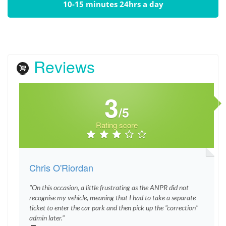
10-15 minutes 24hrs a day
Reviews
3
/5
Rating score
Chris O'Riordan
"On this occasion, a little frustrating as the ANPR did not
recognise my vehicle, meaning that I had to take a separate
ticket to enter the car park and then pick up the "correction"
admin later."