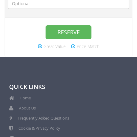
RESERVE
Great Value
Price Match
QUICK LINKS
Home
About Us
Frequently Asked Questions
Cookie & Privacy Policy