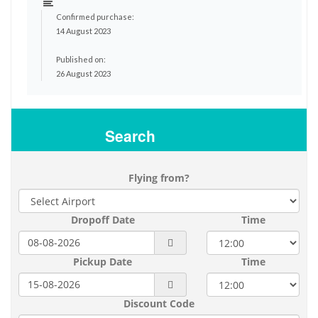
Confirmed purchase:
14 August 2023
Published on:
26 August 2023
Search
Flying from?
Dropoff Date
Time
Pickup Date
Time
Discount Code