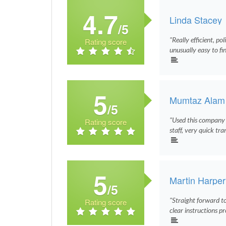
4.7
Linda Stacey
/5
"Really efficient, po
Rating score
unusually easy to fi
5
Mumtaz Alam
/5
"Used this company t
Rating score
staff, very quick tr
5
Martin Harper
/5
"Straight forward to 
Rating score
clear instructions pr