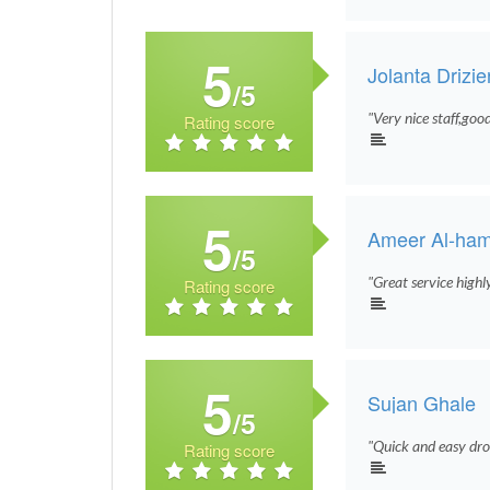
5
Jolanta Drizi
/5
"Very nice staff,goo
Rating score
5
Ameer Al-ha
/5
"Great service high
Rating score
5
Sujan Ghale
/5
"Quick and easy drop
Rating score