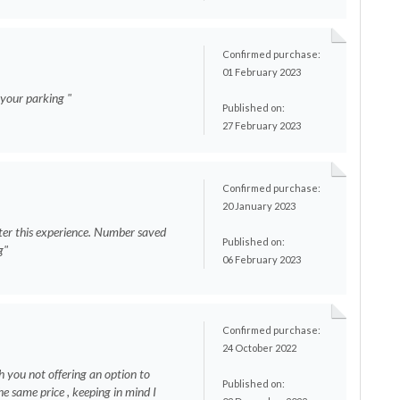
Confirmed purchase:
01 February 2023
n your parking "
Published on:
27 February 2023
Confirmed purchase:
20 January 2023
ter this experience. Number saved
Published on:
g"
06 February 2023
Confirmed purchase:
24 October 2022
h you not offering an option to
Published on:
e same price , keeping in mind I