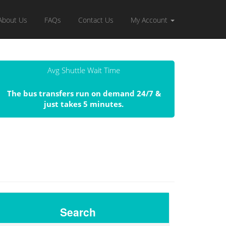
About Us
FAQs
Contact Us
My Account
Avg Shuttle Wait Time
The bus transfers run on demand 24/7 &
just takes 5 minutes.
Search