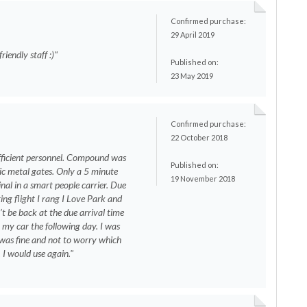
Confirmed purchase:
29 April 2019
riendly staff :)"
Published on:
23 May 2019
Confirmed purchase:
22 October 2018
efficient personnel. Compound was
Published on:
ic metal gates. Only a 5 minute
19 November 2018
inal in a smart people carrier. Due
ing flight I rang I Love Park and
’t be back at the due arrival time
 my car the following day. I was
 was fine and not to worry which
 I would use again."