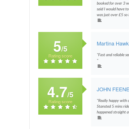
booked for over 3 
said I would have 
was just over £5 so 
5
Martina Hawk
/5
"Fast and reliable s
Rating score
"
4.7
JOHN FEEN
/5
"Really happy with 
Rating score
Stansted 5 mins ride
happened straight a