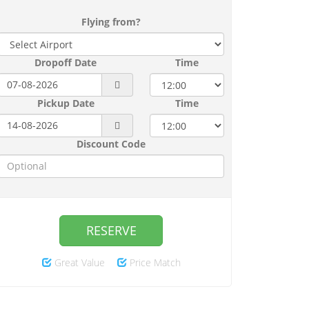
Flying from?
Dropoff Date
Time
Pickup Date
Time
Discount Code
RESERVE
Great Value
Price Match