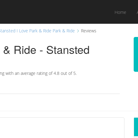
Home
Stansted I Love Park & Ride Park & Ride
Reviews
 & Ride - Stansted
ing with an average rating of
4.8 out of 5.