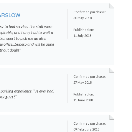
Confirmed purchase:
ARSLOW
30 May 2018
sy to find service. The staff were
Published on:
spitable, and I only had to wait a
11 July 2018
transport to pick me up after
e office...Superb and will be using
ithout doubt"
Confirmed purchase:
27 May 2018
 parking experience I’ve ever had,
Published on:
rk guys !"
11 June 2018
Confirmed purchase:
09 February 2018