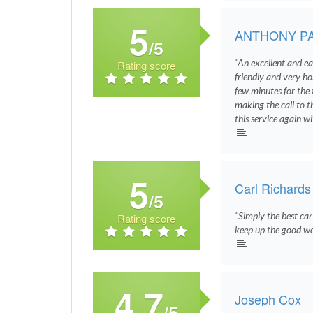
5
ANTHONY P
/5
"An excellent and ea
Rating score
friendly and very ho
few minutes for the 
making the call to th
this service again w
5
Carl Richards
/5
"Simply the best car
Rating score
keep up the good wo
4.7
Joseph Cox
/5