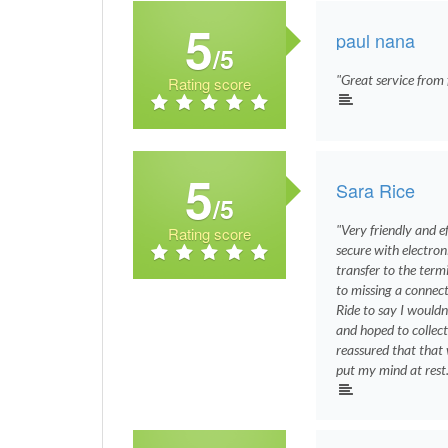
5
paul nana
/5
"Great service from f
Rating score
5
Sara Rice
/5
"Very friendly and 
Rating score
secure with electron
transfer to the term
to missing a connect
Ride to say I wouldn
and hoped to collect
reassured that that
put my mind at rest.