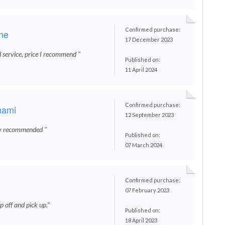
Confirmed purchase:
ene
17 December 2023
d service, price I recommend "
Published on:
11 April 2024
Confirmed purchase:
mami
12 September 2023
ly recommended "
Published on:
07 March 2024
Confirmed purchase:
07 February 2023
 off and pick up."
Published on:
18 April 2023