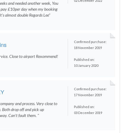
02 December 2022
weeks and needed another week, You
to pay £10per day when my booking
it’s almost double Regards Lee"
Confirmed purchase:
ins
18 November 2019
ervice. Close to airport Rexommend!
Published on:
10 January 2020
Confirmed purchase:
EY
17 November 2019
company and process. Very close to
Published on:
. Both drop off and pick up
03 December 2019
way. Can’t fault them. "