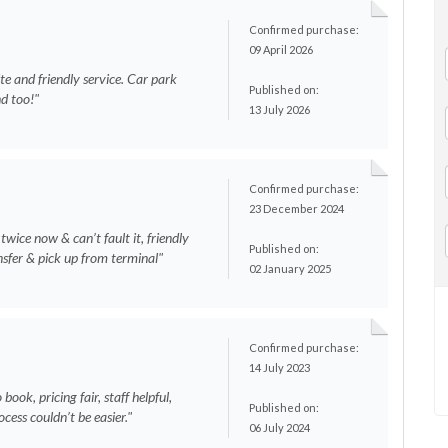
Confirmed purchase:
09 April 2026
lite and friendly service. Car park
Published on:
nd too!"
13 July 2026
Confirmed purchase:
23 December 2024
wice now & can’t fault it, friendly
Published on:
ansfer & pick up from terminal"
02 January 2025
Confirmed purchase:
14 July 2023
book, pricing fair, staff helpful,
Published on:
ocess couldn’t be easier."
06 July 2024