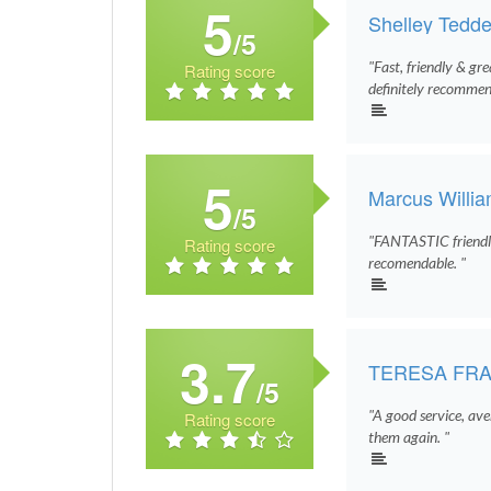
5
Shelley Tedde
/5
"Fast, friendly & gr
Rating score
definitely recommen
5
Marcus Willi
/5
"FANTASTIC friendly
Rating score
recomendable. "
3.7
TERESA FRA
/5
"A good service, aver
Rating score
them again. "