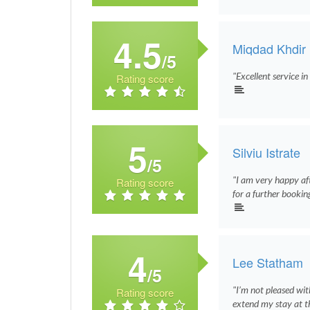
4.5
Miqdad Khdir
/5
"Excellent service i
Rating score
5
Silviu Istrate
/5
"I am very happy af
Rating score
for a further bookin
4
Lee Statham
/5
"I’m not pleased wit
Rating score
extend my stay at th