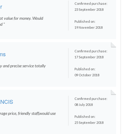
Confirmed purchase:
r
23 September 2018
eat value for money. Would
Published on:
d "
19 November 2018
Confirmed purchase:
ams
17 September 2018
 and precise service totally
Published on:
09 October 2018
Confirmed purchase:
NCIS
08 July 2018
age price, friendly staff,would use
Published on:
25 September 2018