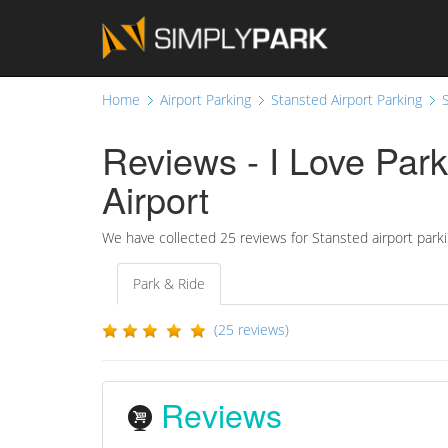
Home
Airport Parking
Stansted Airport Parking
Reviews - I Love Park
Airport
We have collected
25 reviews for Stansted airport park
Park & Ride
(25 reviews)
Reviews