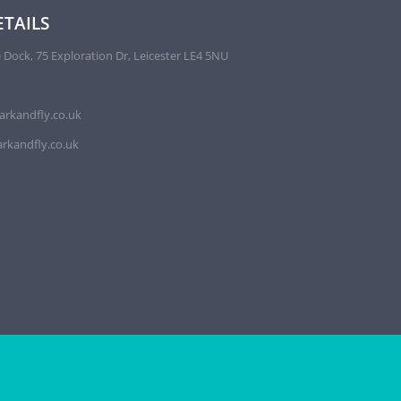
TAILS
 Dock, 75 Exploration Dr, Leicester LE4 5NU
arkandfly.co.uk
rkandfly.co.uk