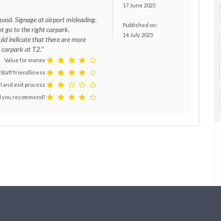
17 June 2025
good. Signage at airport misleading.
Published on:
t go to the right carpark.
14 July 2025
d indicate that there are more
 carpark at T2."
Value for money
Staff friendliness
l and exit process
 you recommend?