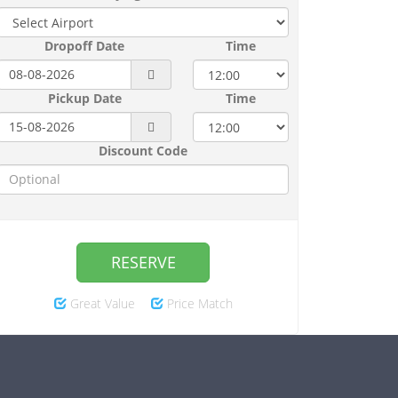
Dropoff Date
Time
Pickup Date
Time
Discount Code
RESERVE
Great Value
Price Match