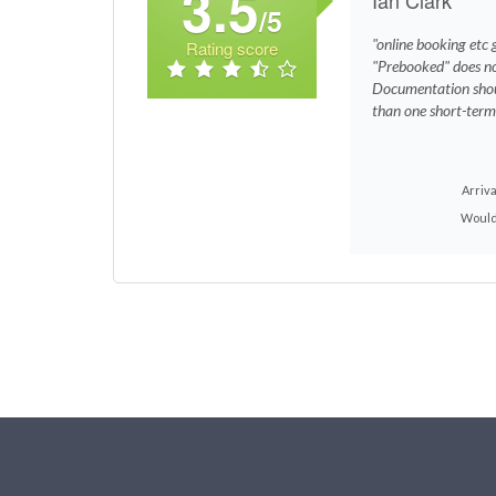
3.5
/5
"online booking etc 
Rating score
"Prebooked" does no
Documentation shoul
than one short-term
Arriva
Would