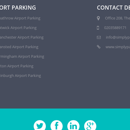
ORT PARKING
CONTACT DE
athrow Airport Parking
Office 208, The
twick Airport Parking
02035889171
nchester Airport Parking
info@simplyp
ansted Airport Parking
www.simplypa
rmingham Airport Parking
ton Airport Parking
inburgh Airport Parking