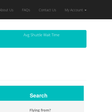
About Us
FAQs
Contact Us
My Account
Avg Shuttle Wait Time
Search
Flying from?