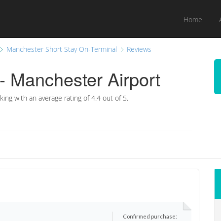
Home
Manchester Short Stay On-Terminal
Reviews
- Manchester Airport
king with an average rating of
4.4
out of 5.
Confirmed purchase: