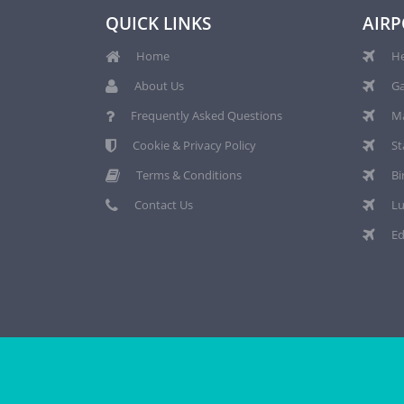
QUICK LINKS
AIRP
Home
He
About Us
Ga
Frequently Asked Questions
Ma
Cookie & Privacy Policy
St
Terms & Conditions
Bi
Contact Us
Lu
Ed