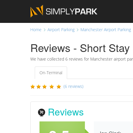
Home
Airport Parking
Manchester Airport Parking
Reviews - Short Stay 
We have collected
6
reviews for Manchester airport par
On-Terminal
(6 reviews)
Reviews
Ian Clark