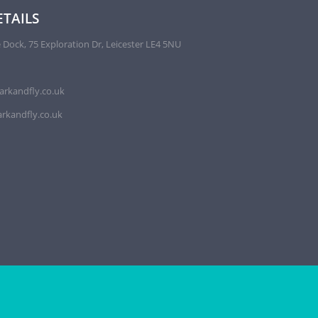
TAILS
 Dock, 75 Exploration Dr, Leicester LE4 5NU
arkandfly.co.uk
rkandfly.co.uk