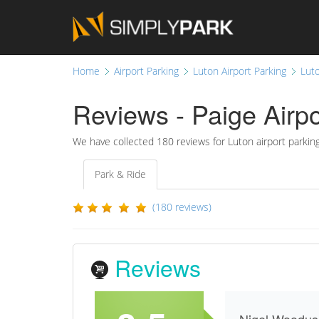
Home
Airport Parking
Luton Airport Parking
Luto
Reviews - Paige Airpo
We have collected
180
reviews for Luton airport parkin
Park & Ride
(180 reviews)
Reviews
Nigel Woodus