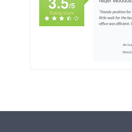
3.5
/5
"Handy position for
Rating score
little wait for the b
office was efficient.
Arriva
Would