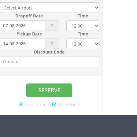
Dropoff Date
Time
Pickup Date
Time
Discount Code
RESERVE
Great Value
Price Match