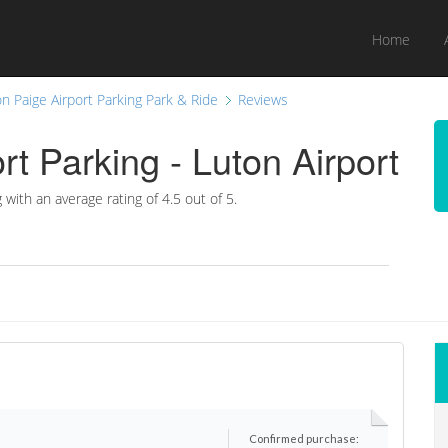
Home
n Paige Airport Parking Park & Ride
Reviews
rt Parking - Luton Airport
g with an average rating of
4.5
out of 5.
Confirmed purchase: