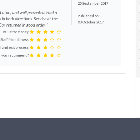
25 September 2017
 Luton, and well presented. Had a
Published on:
us in both directions. Service at the
03 October 2017
 Car returned in good order "
Value for money
Staff friendliness
l and exit process
 you recommend?