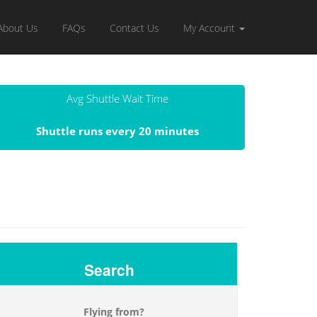
About Us
FAQs
Contact Us
My Account
Avg Shuttle Wait Time
Shuttle runs every 20 minutes
Search
Flying from?