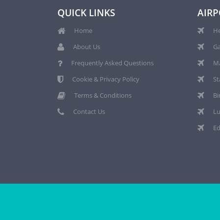
QUICK LINKS
AIRP
Home
He
About Us
Ga
Frequently Asked Questions
Ma
Cookie & Privacy Policy
St
Terms & Conditions
Bi
Contact Us
Lu
Ed