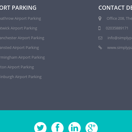
ORT PARKING
CONTACT DE
athrow Airport Parking
Office 208, The
twick Airport Parking
02035889171
nchester Airport Parking
info@simplyp
ansted Airport Parking
www.simplypa
rmingham Airport Parking
ton Airport Parking
inburgh Airport Parking