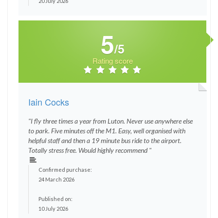
20 July 2026
5
/5
Rating score
Iain Cocks
"I fly three times a year from Luton. Never use anywhere else
to park. Five minutes off the M1. Easy, well organised with
helpful staff and then a 19 minute bus ride to the airport.
Totally stress free. Would highly recommend "
Confirmed purchase:
24 March 2026
Published on:
10 July 2026