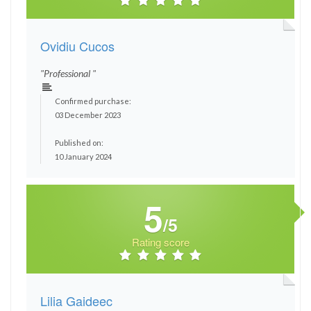
Ovidiu Cucos
"Professional "
Confirmed purchase:
03 December 2023
Published on:
10 January 2024
5
/5
Rating score
Lilia Gaideec