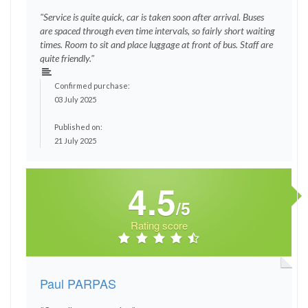
"Service is quite quick, car is taken soon after arrival. Buses
are spaced through even time intervals, so fairly short waiting
times. Room to sit and place luggage at front of bus. Staff are
quite friendly."
Confirmed purchase:
03 July 2025
Published on:
21 July 2025
4.5
/5
Rating score
Paul PARPAS