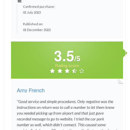
Confirmed purchase:
01 July 2023
Published on:
01 December 2023
3.5
/5
Rating score
Amy French
"Good service and simple procedures. Only negative was the
instructions on return was to call a number to let them know
you needed picking up from airport and that just gave
recorded message to go to website. I tried the car park
number as well, which didn't connect. This caused some