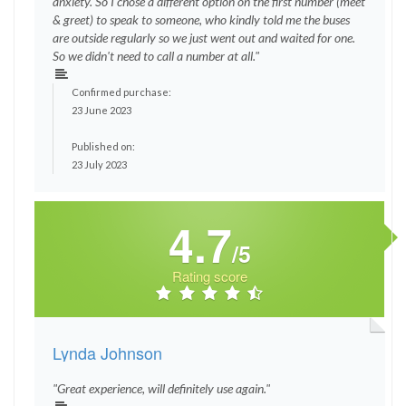
anxiety. So I chose a different option on the first number (meet
& greet) to speak to someone, who kindly told me the buses
are outside regularly so we just went out and waited for one.
So we didn't need to call a number at all."
Confirmed purchase:
23 June 2023
Published on:
23 July 2023
4.7
/5
Rating score
Lynda Johnson
"Great experience, will definitely use again."