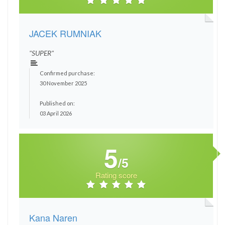
JACEK RUMNIAK
"SUPER"
Confirmed purchase:
30 November 2025
Published on:
03 April 2026
5
/5
Rating score
Kana Naren