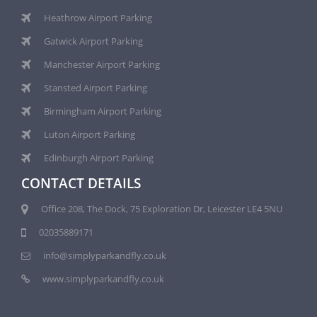
Heathrow Airport Parking
Gatwick Airport Parking
Manchester Airport Parking
Stansted Airport Parking
Birmingham Airport Parking
Luton Airport Parking
Edinburgh Airport Parking
CONTACT DETAILS
Office 208, The Dock, 75 Exploration Dr, Leicester LE4 5NU
02035889171
info@simplyparkandfly.co.uk
www.simplyparkandfly.co.uk