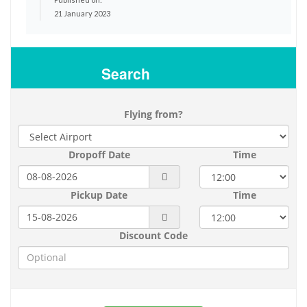
21 January 2023
Search
Flying from?
Dropoff Date
Time
Pickup Date
Time
Discount Code