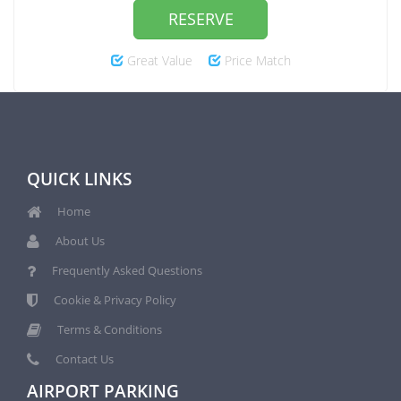
RESERVE
Great Value
Price Match
QUICK LINKS
Home
About Us
Frequently Asked Questions
Cookie & Privacy Policy
Terms & Conditions
Contact Us
AIRPORT PARKING