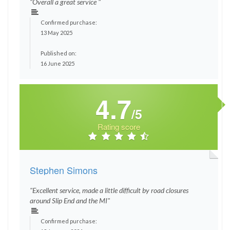
"Overall a great service "
Confirmed purchase:
13 May 2025
Published on:
16 June 2025
4.7
/5
Rating score
Stephen Simons
"Excellent service, made a little difficult by road closures
around Slip End and the MI"
Confirmed purchase: