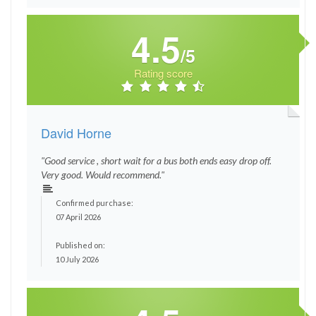
4.5
/5
Rating score
David Horne
"Good service , short wait for a bus both ends easy drop off.
Very good. Would recommend."
Confirmed purchase:
07 April 2026
Published on:
10 July 2026