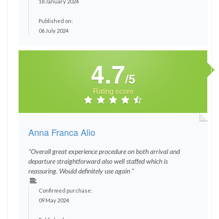
18 January 2024
Published on:
06 July 2024
4.7
/5
Rating score
Anna Franca Alio
"Overall great experience procedure on both arrival and
departure straightforward also well staffed which is
reassuring. Would definitely use again "
Confirmed purchase:
09 May 2024