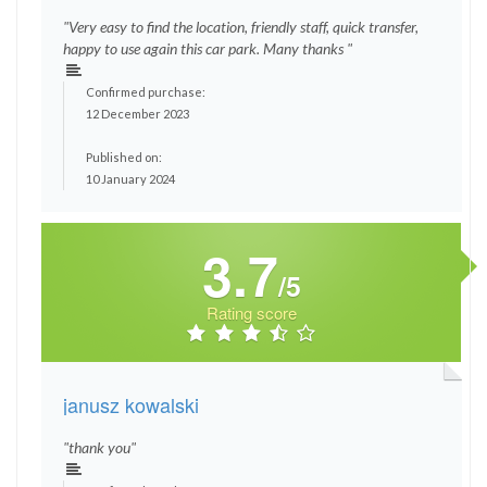
"Very easy to find the location, friendly staff, quick transfer,
happy to use again this car park. Many thanks "
Confirmed purchase:
12 December 2023
Published on:
10 January 2024
3.7
/5
Rating score
janusz kowalski
"thank you"