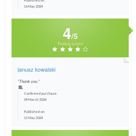
Published on:
16 May 2024
4
/5
Rating score
janusz kowalski
"Thank you "
Confirmed purchase:
09 March 2024
Published on:
11 May 2024