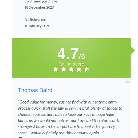
Confirmed purchase:
18 December 2023
Published on:
10 January 2024
4.7
/5
Rating score
Thomas Baird
"Good value for money, easy to find with our satnav, entry
process quick, staff friendly & very helpful, plenty of spaces to
choose in our section, able to keep our keys (a huge huge
bonus as we would not entrust our keys and therefore car to
strangers) buses to the airport are frequent & the journey
short… would definitely use this company again…."