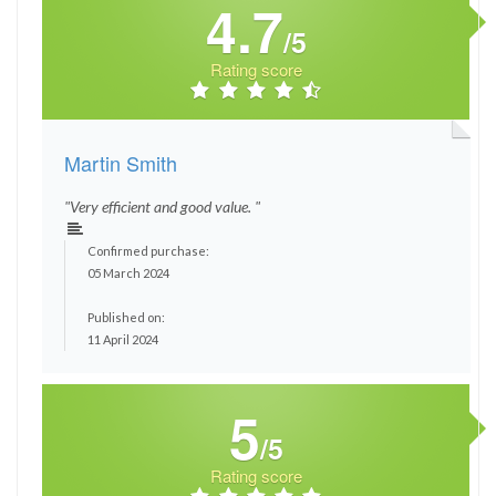
4.7
/5
Rating score
Martin Smith
"Very efficient and good value. "
Confirmed purchase:
05 March 2024
Published on:
11 April 2024
5
/5
Rating score