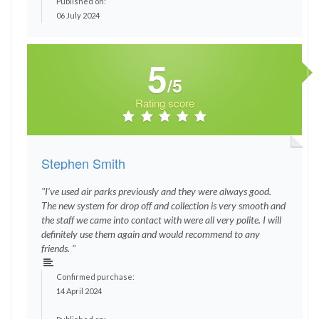
Published on:
06 July 2024
5
/5
Rating score
Stephen Smith
"I’ve used air parks previously and they were always good.
The new system for drop off and collection is very smooth and
the staff we came into contact with were all very polite. I will
definitely use them again and would recommend to any
friends. "
Confirmed purchase:
14 April 2024