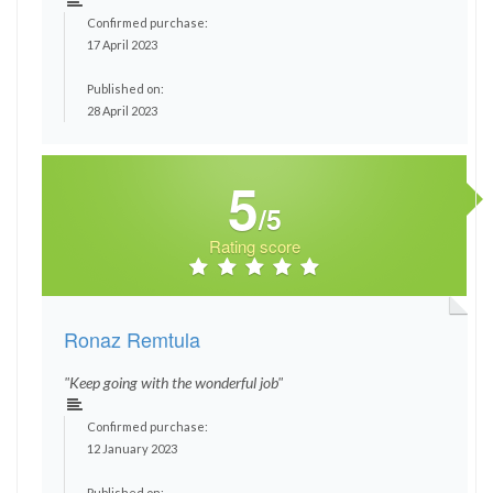
Confirmed purchase:
17 April 2023
Published on:
28 April 2023
5
/5
Rating score
Ronaz Remtula
"Keep going with the wonderful job"
Confirmed purchase:
12 January 2023
Published on: