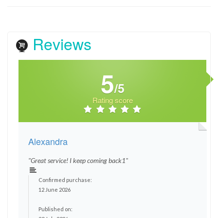
Reviews
5
/5
Rating score
Alexandra
"Great service! I keep coming back1"
Confirmed purchase:
12 June 2026
Published on: