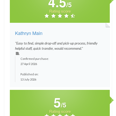
4.5
/5
Rating score
Kathryn Main
"Easy to find, simple drop-off and pick-up process, friendly
helpful staff, quick transfer, would recommend."
Confirmed purchase:
27 April 2026
Published on:
13 July 2026
5
/5
Rating score