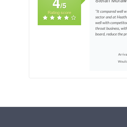
4
/5
"It compared well wi
Rating score
sector and at Heath
well with competito
throat business, with
board, reduce the pri
Arriva
Would