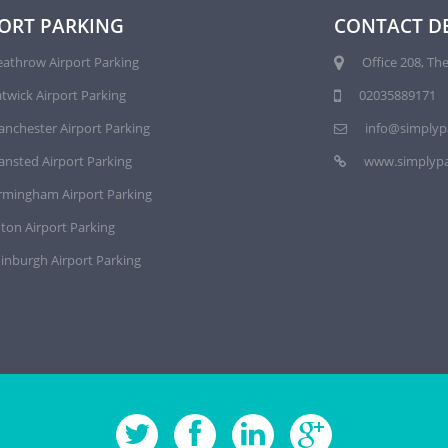
ORT PARKING
CONTACT DE
athrow Airport Parking
Office 208, The
twick Airport Parking
02035889171
nchester Airport Parking
info@simplyp
ansted Airport Parking
www.simplypa
rmingham Airport Parking
ton Airport Parking
inburgh Airport Parking