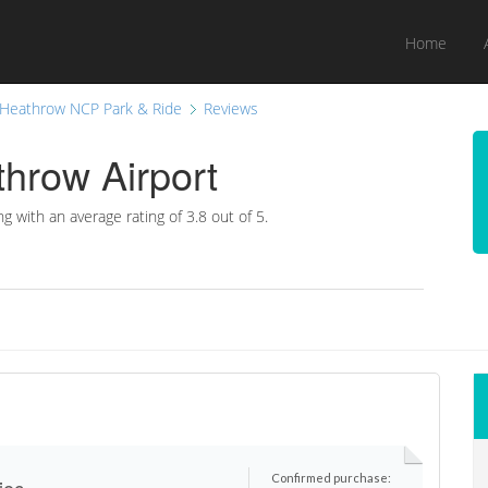
Home
Heathrow NCP Park & Ride
Reviews
hrow Airport
ng with an average rating of
3.8
out of 5.
Confirmed purchase:
iec