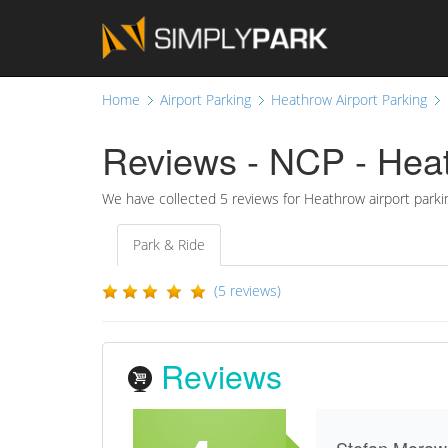
Home
Airport Parking
Heathrow Airport Parking
Reviews - NCP - Heat
We have collected
5
reviews for Heathrow airport parki
Park & Ride
(5 reviews)
Reviews
Stefan Moraw