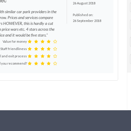
26 August 2018
th similar car park providers in the
Published on:
row. Prices and services compare
26 September 2018
rs HOWEVER, this is hardly a cut
 price wars etc. 4 stars across the
ce and it would be five stars."
Value for money
Staff friendliness
l and exit process
 you recommend?