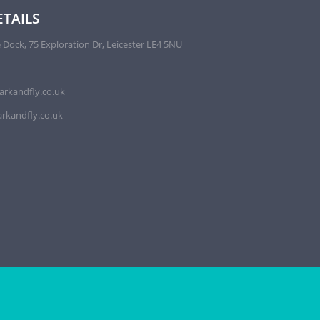
TAILS
 Dock, 75 Exploration Dr, Leicester LE4 5NU
arkandfly.co.uk
rkandfly.co.uk