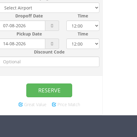
Dropoff Date
Time
Pickup Date
Time
Discount Code
RESERVE
Great Value
Price Match