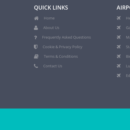
QUICK LINKS
AIRP
Home
He
About Us
Ga
Frequently Asked Questions
Ma
Cookie & Privacy Policy
St
Terms & Conditions
Bi
Contact Us
Lu
Ed