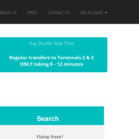
About Us
FAQs
Contact Us
My Account
Avg Shuttle Wait Time
Regular transfers to Terminals 2 & 3
ONLY taking 8 - 12 minutes
Search
Flying from?