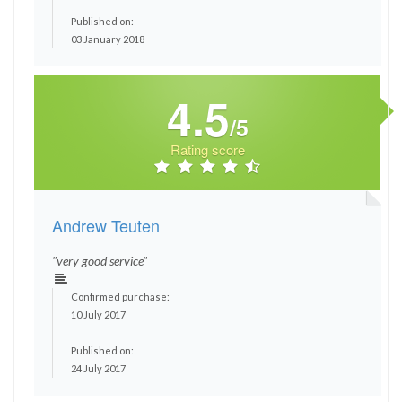
Published on:
03 January 2018
4.5
/5
Rating score
Andrew Teuten
"very good service"
Confirmed purchase:
10 July 2017
Published on:
24 July 2017