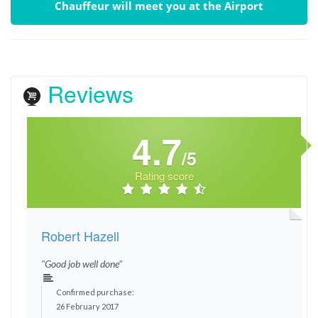
Chauffeur will meet you at the Airport
Reviews
4.7
/5
Rating score
Robert Hazell
"Good job well done"
Confirmed purchase:
26 February 2017