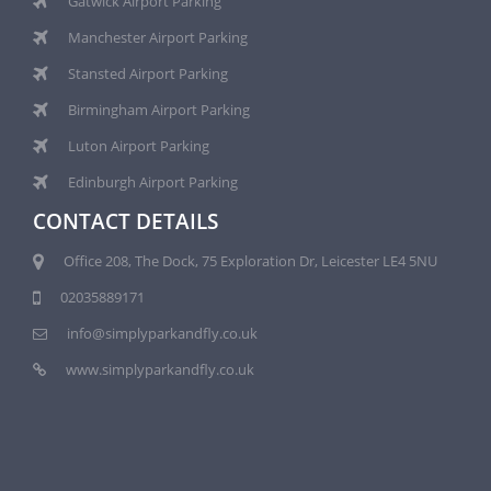
Gatwick Airport Parking
Manchester Airport Parking
Stansted Airport Parking
Birmingham Airport Parking
Luton Airport Parking
Edinburgh Airport Parking
CONTACT DETAILS
Office 208, The Dock, 75 Exploration Dr, Leicester LE4 5NU
02035889171
info@simplyparkandfly.co.uk
www.simplyparkandfly.co.uk