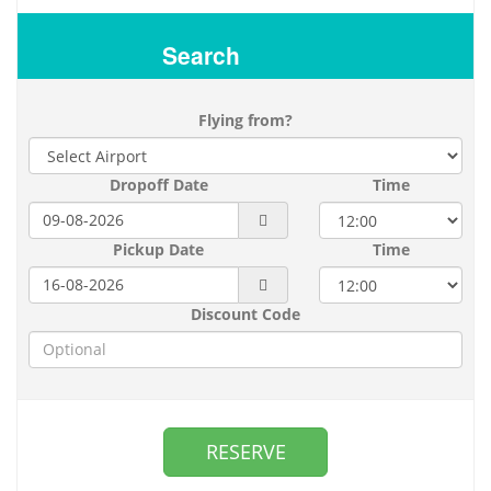
Search
Flying from?
Dropoff Date
Time
Pickup Date
Time
Discount Code
RESERVE