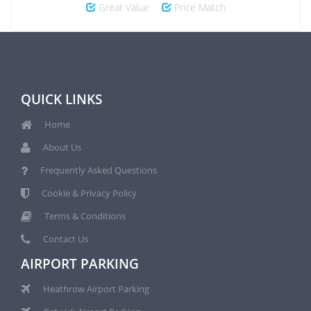
Great Value
Price Match
QUICK LINKS
Home
About Us
Frequently Asked Questions
Cookie & Privacy Policy
Terms & Conditions
Contact Us
AIRPORT PARKING
Heathrow Airport Parking