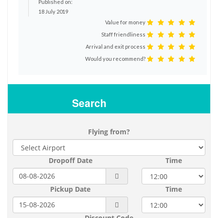
Published on:
18 July 2019
Value for money
Staff friendliness
Arrival and exit process
Would you recommend?
Search
Flying from?
Dropoff Date
Time
Pickup Date
Time
Discount Code