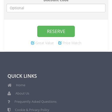
RESERVE
Great Value
Price Match
QUICK LINKS
Home
About Us
Frequently Asked Questions
Cookie & Privacy Policy