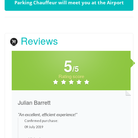
Parking Chauffeur will meet you at the Airport
Reviews
5
/5
Rating score
Julian Barrett
"An excellent, efficient experience!"
Confirmed purchase:
09 July 2019