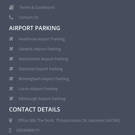
Terms & Conditions
Contact Us
AIRPORT PARKING
Heathrow Airport Parking
Gatwick Airport Parking
Manchester Airport Parking
Stansted Airport Parking
Birmingham Airport Parking
Luton Airport Parking
Edinburgh Airport Parking
CONTACT DETAILS
Office 208, The Dock, 75 Exploration Dr, Leicester LE4 5NU
02035889171