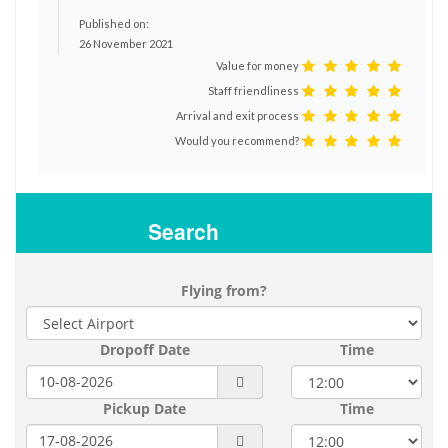
Published on:
26 November 2021
Value for money
Staff friendliness
Arrival and exit process
Would you recommend?
Search
Flying from?
Dropoff Date
Time
Pickup Date
Time