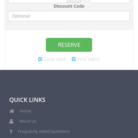
Discount Code
RESERVE
Great Value
Price Match
QUICK LINKS
Home
About Us
Frequently Asked Questions