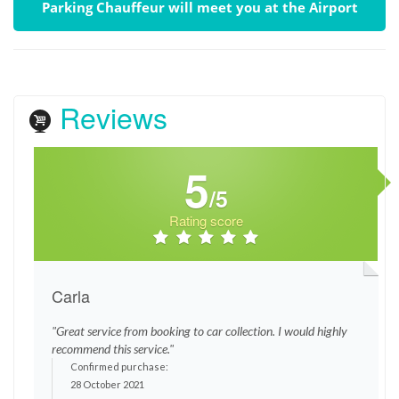
Parking Chauffeur will meet you at the Airport
Reviews
5
/5
Rating score
Carla
"Great service from booking to car collection. I would highly
recommend this service."
Confirmed purchase:
28 October 2021