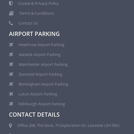
Cookie & Privacy Policy
Terms & Conditions
Contact Us
AIRPORT PARKING
Heathrow Airport Parking
Gatwick Airport Parking
Manchester Airport Parking
Stansted Airport Parking
Birmingham Airport Parking
Luton Airport Parking
Edinburgh Airport Parking
CONTACT DETAILS
Office 208, The Dock, 75 Exploration Dr, Leicester LE4 5NU