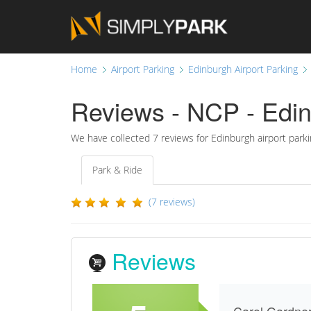
Home
Airport Parking
Edinburgh Airport Parking
Reviews - NCP - Edin
We have collected
7
reviews for Edinburgh airport parki
Park & Ride
(7 reviews)
Reviews
Carol Gardne