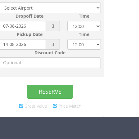
Dropoff Date
Time
Pickup Date
Time
Discount Code
RESERVE
Great Value
Price Match