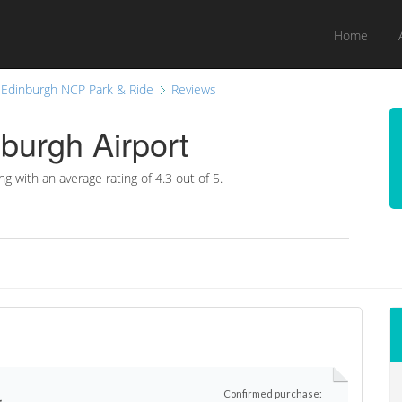
Home
Edinburgh NCP Park & Ride
Reviews
burgh Airport
ng with an average rating of
4.3
out of 5.
Confirmed purchase:
r