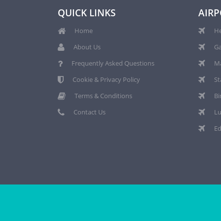
QUICK LINKS
AIRP
Home
He
About Us
Ga
Frequently Asked Questions
Ma
Cookie & Privacy Policy
St
Terms & Conditions
Bi
Contact Us
Lu
Ed