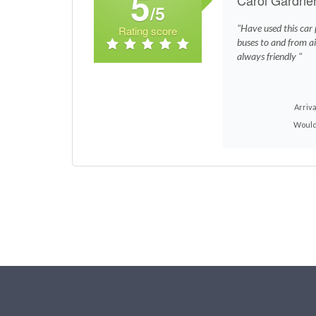
5
/5
"Have used this car p
Rating score
buses to and from ai
always friendly "
Arriva
Would