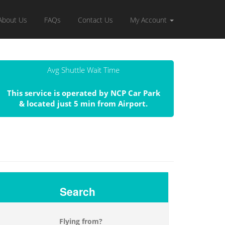
About Us
FAQs
Contact Us
My Account
Avg Shuttle Wait Time
This service is operated by NCP Car Park
& located just 5 min from Airport.
Search
Flying from?