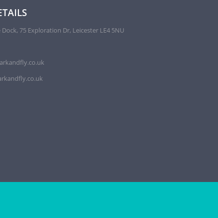
TAILS
 Dock, 75 Exploration Dr, Leicester LE4 5NU
arkandfly.co.uk
rkandfly.co.uk