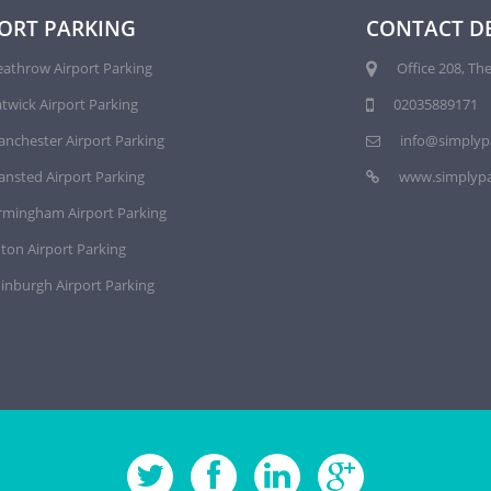
ORT PARKING
CONTACT DE
athrow Airport Parking
Office 208, The
twick Airport Parking
02035889171
nchester Airport Parking
info@simplyp
ansted Airport Parking
www.simplypa
rmingham Airport Parking
ton Airport Parking
inburgh Airport Parking