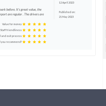
12 April 2023
ark before. It’s great value, the
Published on:
rport are regular . The drivers are
21 May 2023
Value for money
Staff friendliness
l and exit process
 you recommend?