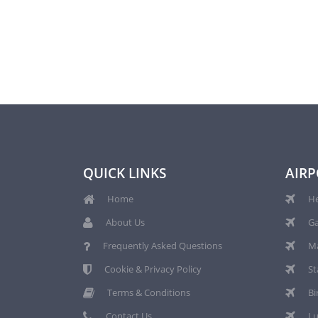
QUICK LINKS
AIRP
Home
He
About Us
Ga
Frequently Asked Questions
Ma
Cookie & Privacy Policy
St
Terms & Conditions
Bi
Contact Us
Lu