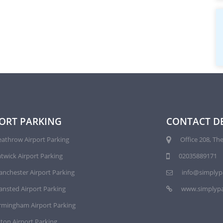
ORT PARKING
CONTACT DE
athrow Airport Parking
Office 208, The
twick Airport Parking
02035889171
nchester Airport Parking
info@simplyp
ansted Airport Parking
www.simplypa
rmingham Airport Parking
ton Airport Parking