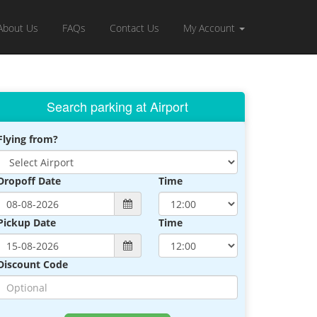
About Us
FAQs
Contact Us
My Account
Search parking at Airport
Flying from?
Dropoff Date
Time
Pickup Date
Time
Discount Code