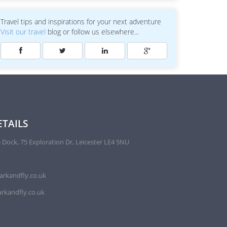
Travel tips and inspirations for your next adventure
Visit our travel
blog or follow us elsewhere...
TAILS
 Dock, 75 Exploration Dr, Leicester LE4 5NU
arkandfly.co.uk
rkandfly.co.uk