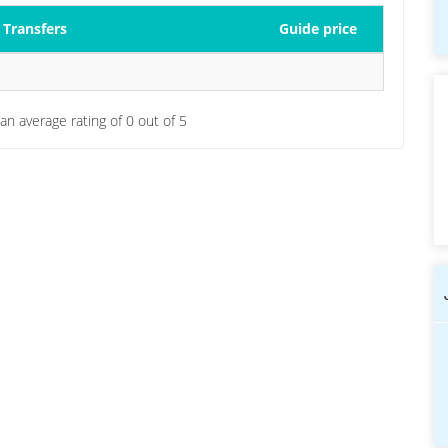
Transfers
Guide price
 an average rating of
0
out of
5