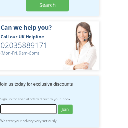
Search
Can we help you?
Call our UK Helpline
02035889171
(Mon-Fri, 9am-6pm)
Join us today for exclusive discounts
Sign up for special offers direct to your inbox
Join
We treat your privacy very seriously!