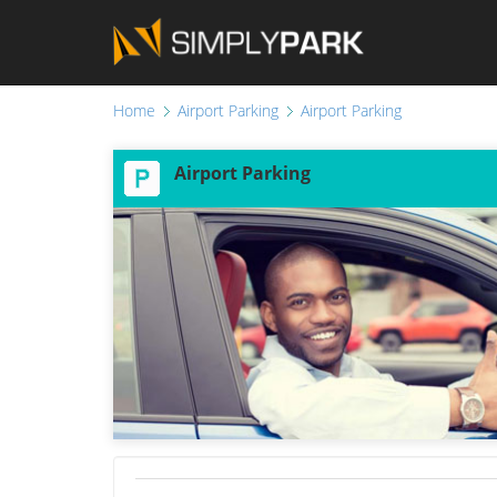
Home
Airport Parking
Airport Parking
Airport Parking