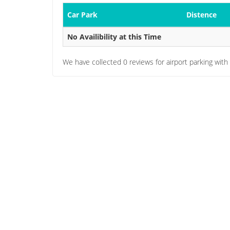
Car Park
Distence
No Availibility at this Time
We have collected
0
reviews for airport parking with