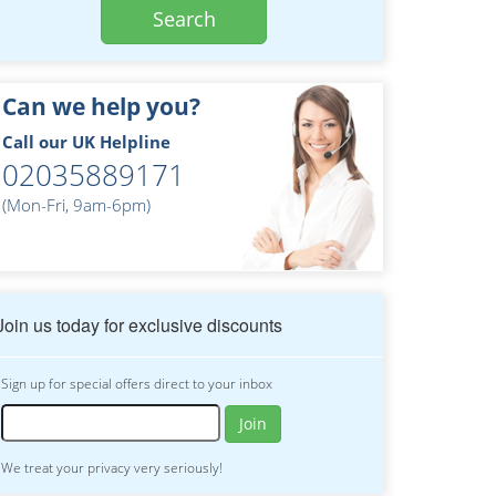
Search
Can we help you?
Call our UK Helpline
02035889171
(Mon-Fri, 9am-6pm)
Join us today for exclusive discounts
Sign up for special offers direct to your inbox
Join
We treat your privacy very seriously!