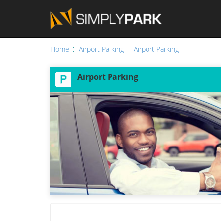
Home
Airport Parking
Airport Parking
Airport Parking