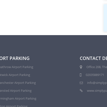
ORT PARKING
CONTACT DE
athrow Airport Parking
Office 208, The
twick Airport Parking
02035889171
nchester Airport Parking
info@simplyp
ansted Airport Parking
www.simplypa
rmingham Airport Parking
ton Airport Parking