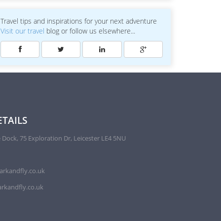
Travel tips and inspirations for your next adventure
Visit our travel
blog or follow us elsewhere...
TAILS
 Dock, 75 Exploration Dr, Leicester LE4 5NU
arkandfly.co.uk
rkandfly.co.uk