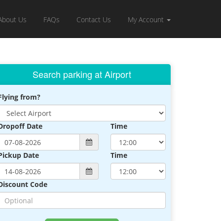
About Us
FAQs
Contact Us
My Account
Search parking at Airport
Flying from?
Dropoff Date
Time
Pickup Date
Time
Discount Code