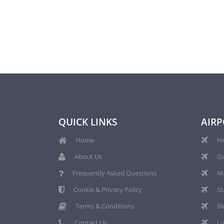
QUICK LINKS
AIRP
Home
He
About Us
Ga
Frequently Asked Questions
Ma
Cookie & Privacy Policy
St
Terms & Conditions
Bi
Contact Us
Lu