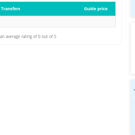
Transfers
Guide price
 an average rating of
0
out of
5