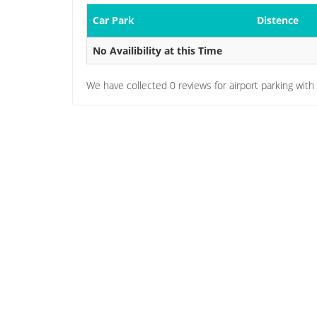
Car Park
Distence
No Availibility at this Time
We have collected
0
reviews for airport parking with