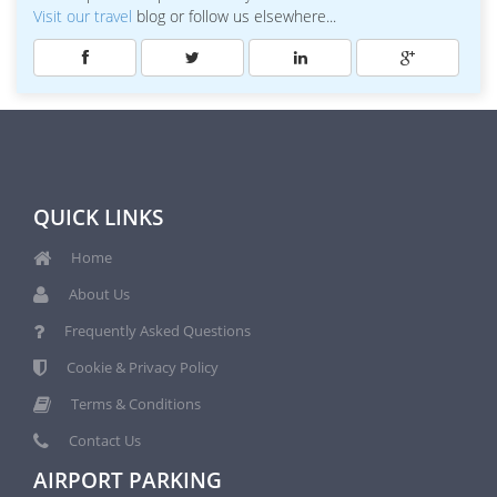
Visit our travel
blog or follow us elsewhere...
QUICK LINKS
Home
About Us
Frequently Asked Questions
Cookie & Privacy Policy
Terms & Conditions
Contact Us
AIRPORT PARKING