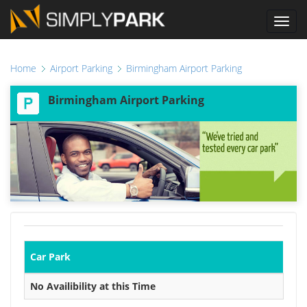
Toggl
navig
Home
Airport Parking
Birmingham Airport Parking
Birmingham Airport Parking
Car Park
No Availibility at this Time