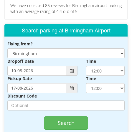
We have collected
85
reviews for Birmingham airport parking
with an average rating of
4.4
out of
5
Search parking at Birmingham Airport
Flying from?
Dropoff Date
Time
Pickup Date
Time
Discount Code
Search