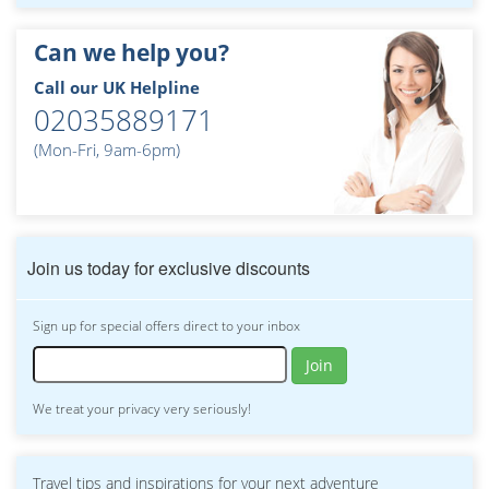
Can we help you?
Call our UK Helpline
02035889171
(Mon-Fri, 9am-6pm)
Join us today for exclusive discounts
Sign up for special offers direct to your inbox
Join
We treat your privacy very seriously!
Travel tips and inspirations for your next adventure