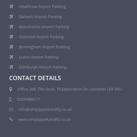
Heathrow Airport Parking
Gatwick Airport Parking
Manchester Airport Parking
Stansted Airport Parking
Birmingham Airport Parking
Luton Airport Parking
Edinburgh Airport Parking
CONTACT DETAILS
Office 208, The Dock, 75 Exploration Dr, Leicester LE4 5NU
02035889171
info@simplyparkandfly.co.uk
www.simplyparkandfly.co.uk